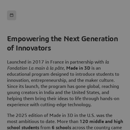
Empowering the Next Generation
of Innovators
Launched in 2017 in France in partnership with
l
a
Fondation La main à la pâte
,
Made in 3D
is an
educational program designed to introduce students to
innovation, entrepreneurship, and the maker culture.
Since its launch, the program has gone global, reaching
young creators in India and the United States, and
helping them bring their ideas to life through hands-on
experience with cutting-edge technology.
The 2025 edition of Made in 3D in the U.S. was the
most ambitious to date. More than
120 middle and high
school students
from
6 schools
across the country came