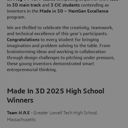
in 3D main track
and
3 CIC students
contending as
inventors in the
Made in 3D – NextGen Excellence
program.
We are thrilled to celebrate the creativity, teamwork,
and technical excellence of this year’s participants.
Congratulations
to every student for bringing
imagination and problem solving to the table. From
brainstorming ideas and working in collaboration
through design challenges to pitching under pressure,
these young inventors demonstrated smart
entrepreneurial thinking.
Made In 3D 2025 High School
Winners
Team H.A.E
- Greater Lowell Tech High School,
Massachusetts