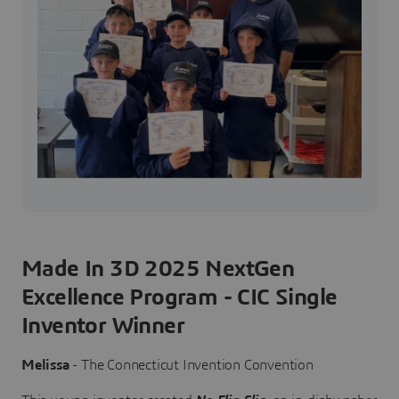
Made In 3D 2025 NextGen
Excellence Program - CIC Single
Inventor Winner
Melissa
- The Connecticut Invention Convention