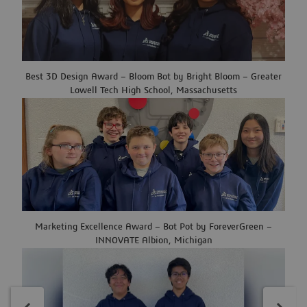
Best 3D Design Award – Bloom Bot by Bright Bloom – Greater
Lowell Tech High School, Massachusetts
Marketing Excellence Award – Bot Pot by ForeverGreen –
INNOVATE Albion, Michigan