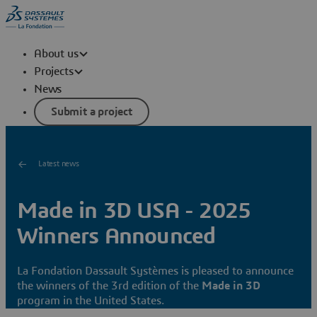
About us
Projects
News
Submit a project
Latest news
Made in 3D USA - 2025
Winners Announced
La Fondation Dassault Systèmes is pleased to announce
the winners of the 3rd edition of the
Made in 3D
program in the United States.