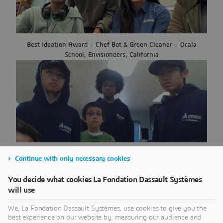
Best Ideation Award – Chef Bot & Green Cleaner – Ocala
School, Envisioneers, California
Team Spirit Award – USS Multi-use RAFT – Montera Middle
Continue with only necessary cookies
School, Envisioneers, California
You decide what cookies La Fondation Dassault Systèmes
will use
We, La Fondation Dassault Systèmes, use cookies to give you the
best experience on our website by: measuring our audience and