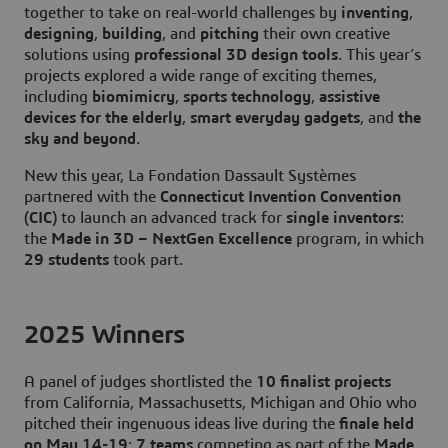
together to take on real-world challenges by
inventing
,
designing
,
building
, and
pitching
their own creative
solutions using
professional 3D design tools
. This year’s
projects explored a wide range of exciting themes,
including
biomimicry
,
sports technology
,
assistive
devices for the elderly
,
smart everyday gadgets
, and
the
sky and beyond
.
New this year, La Fondation Dassault Systèmes
partnered with the
Connecticut Invention Convention
(CIC)
to launch an advanced track for
single inventors
:
the
Made in 3D – NextGen Excellence
program, in which
29 students
took part.
2025 Winners
A panel of judges shortlisted the
10 finalist projects
from California, Massachusetts, Michigan and Ohio who
pitched their ingenuous ideas live during the
finale held
on May 14-19
:
7 teams
competing as part of the
Made