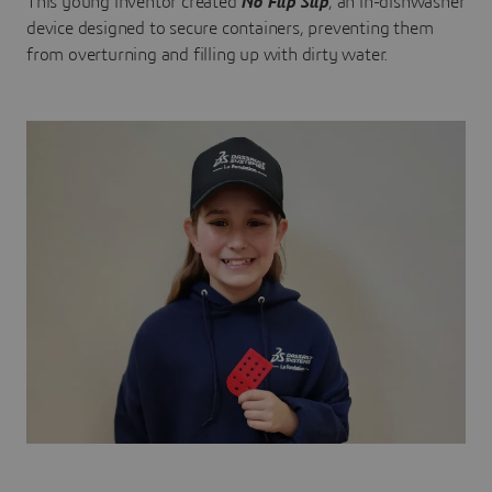
This young inventor created
No Flip Slip
, an in-dishwasher
device designed to secure containers, preventing them
from overturning and filling up with dirty water.