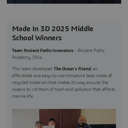
Made In 3D 2025 Middle
School Winners
Team Ancient Paths Innovators
- Ancient Paths
Academy, Ohio
This team developed
The Ocean’s Friend
, an
affordable and easy-to-use miniature boat made of
recycled materials that makes its way around the
oceans to rid them of trash and pollution that affects
marine life.