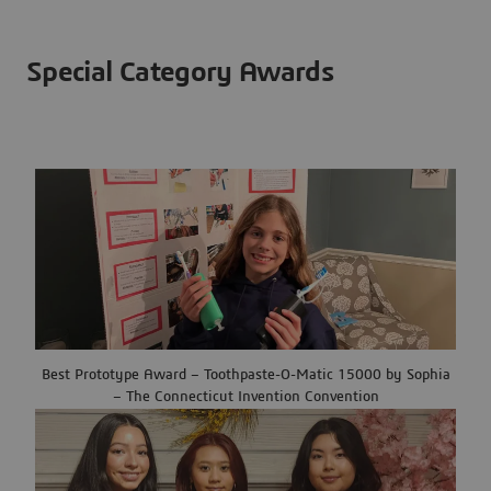
Special Category Awards
Best Prototype Award – Toothpaste-O-Matic 15000 by Sophia
– The Connecticut Invention Convention