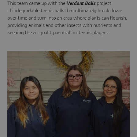
This team came up with the
Verdant Balls
project
: biodegradable tennis balls that ultimately break down
over time and turn into an area where plants can flourish,
providing animals and other insects with nutrients and
keeping the air quality neutral for tennis players.