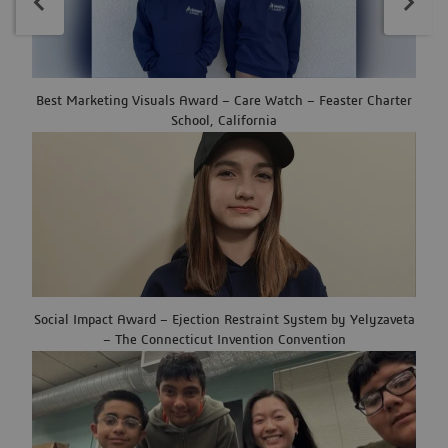
Best Marketing Visuals Award – Care Watch – Feaster Charter
School, California
Social Impact Award – Ejection Restraint System by Yelyzaveta
– The Connecticut Invention Convention