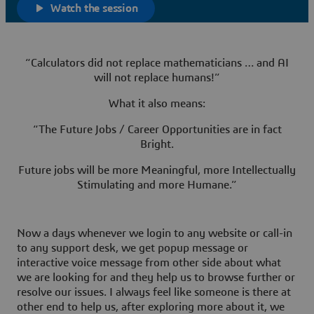
Watch the session
“Calculators did not replace mathematicians … and AI
will not replace humans!”
What it also means:
“The Future Jobs / Career Opportunities are in fact
Bright.
Future jobs will be more Meaningful, more Intellectually
Stimulating and more Humane.”
Now a days whenever we login to any website or call-in
to any support desk, we get popup message or
interactive voice message from other side about what
we are looking for and they help us to browse further or
resolve our issues. I always feel like someone is there at
other end to help us, after exploring more about it, we