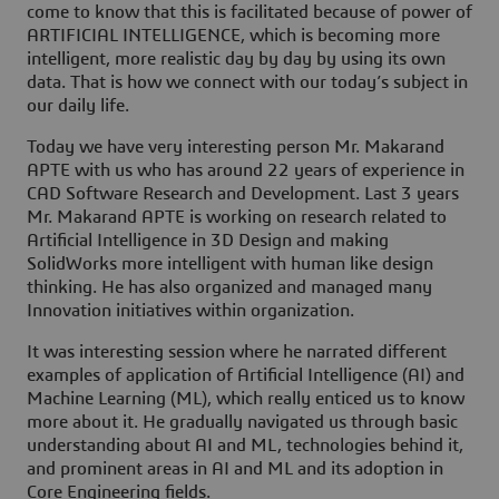
come to know that this is facilitated because of power of
ARTIFICIAL INTELLIGENCE, which is becoming more
intelligent, more realistic day by day by using its own
data. That is how we connect with our today’s subject in
our daily life.
Today we have very interesting person Mr. Makarand
APTE with us who has around 22 years of experience in
CAD Software Research and Development. Last 3 years
Mr. Makarand APTE is working on research related to
Artificial Intelligence in 3D Design and making
SolidWorks more intelligent with human like design
thinking. He has also organized and managed many
Innovation initiatives within organization.
It was interesting session where he narrated different
examples of application of Artificial Intelligence (AI) and
Machine Learning (ML), which really enticed us to know
more about it. He gradually navigated us through basic
understanding about AI and ML, technologies behind it,
and prominent areas in AI and ML and its adoption in
Core Engineering fields.