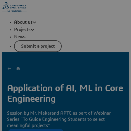
About us
Projects
News
Submit a project
Application of AI, ML in Core
Engineering
Session by Mr. Makarand APTE as part of Webinar
Series “To Guide Engineering Students to select
meaningful projects”