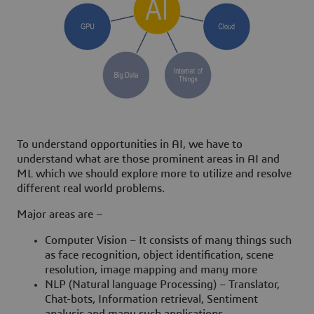
To understand opportunities in AI, we have to
understand what are those prominent areas in AI and
ML which we should explore more to utilize and resolve
different real world problems.
Major areas are –
Computer Vision – It consists of many things such
as face recognition, object identification, scene
resolution, image mapping and many more
NLP (Natural language Processing) – Translator,
Chat-bots, Information retrieval, Sentiment
analysis and many such applications.