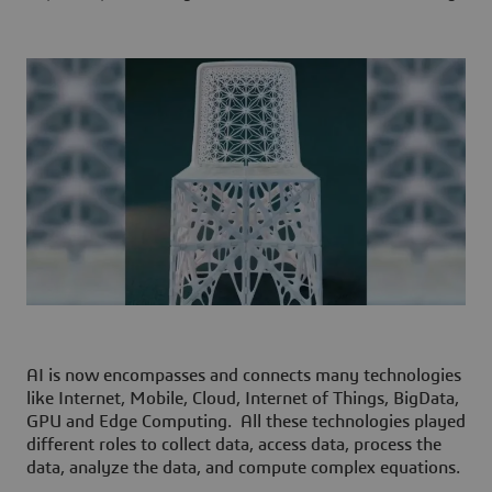
AI is now encompasses and connects many technologies
like Internet, Mobile, Cloud, Internet of Things, BigData,
GPU and Edge Computing. All these technologies played
different roles to collect data, access data, process the
data, analyze the data, and compute complex equations.