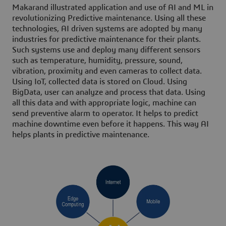
Makarand illustrated application and use of AI and ML in
revolutionizing Predictive maintenance. Using all these
technologies, AI driven systems are adopted by many
industries for predictive maintenance for their plants.
Such systems use and deploy many different sensors
such as temperature, humidity, pressure, sound,
vibration, proximity and even cameras to collect data.
Using IoT, collected data is stored on Cloud. Using
BigData, user can analyze and process that data. Using
all this data and with appropriate logic, machine can
send preventive alarm to operator. It helps to predict
machine downtime even before it happens. This way AI
helps plants in predictive maintenance.