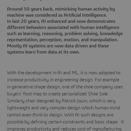
Around 50 years back, mimicking human activity by
machine was considered as Artificial Intelligence.
In last 20 years, AI enhanced and now demonstrates
different behaviors associated with human intelligence
such as learning, reasoning, problem solving, knowledge
representation, perception, motion, and manipulation.
Mostly AI systems are now data driven and these
systems learn from data at its own.
With the development in AI and ML, it is now adopted to
increase productivity in engineering design. For example
in generative shape design, one of the shoe company uses
buyers’ foot map to create personalized Shoe Sole.
Similarly chair designed by Patrick Jouin, which is very
lightweight and very complex design which human mind
cannot even think to design. With AI such designs are
possible by defining certain constraints and basic shape. It
improves productivity and reduces cost of manufacturing.