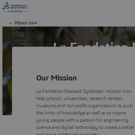
About us
Projects
News
La Fondation 
Submit a project
La Fondation Dassault Systèmes suppor
Education, Research and Cultural Herit
Our Mission
La Fondation Dassault Systèmes’ mission is to
help schools, universities, research centers,
museums and non profit organizations to push
the limits of knowledge as well as to inspire
young people with a passion for engineering,
science and digital technology to create a better
and more collaborative society.