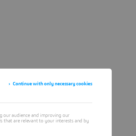
Continue with only necessary cookies
ng our audience and improving our
 that are relevant to your interests and by