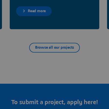
Read more
Browse all our projects
To submit a project, apply here!