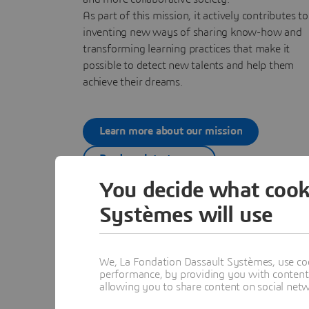
As part of this mission, it actively contributes to
inventing new ways of sharing know-how and
transforming learning practices that make it
possible to detect new talents and help them
achieve their dreams.
Learn more about our mission
Read our latest news
You decide what cook
Systèmes will use
We, La Fondation Dassault Systèmes, use coo
performance, by providing you with content a
allowing you to share content on social net