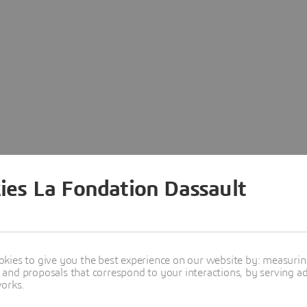
ies La Fondation Dassault
kies to give you the best experience on our website by: measuri
nd proposals that correspond to your interactions, by serving ads
works.