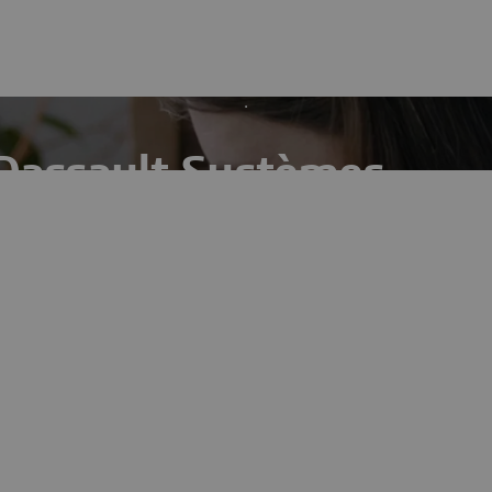
Dassault Systèmes
ts break-through projects by driving innovation in
age.