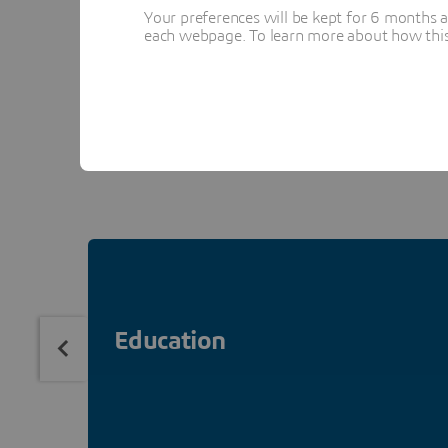
Your preferences will be kept for 6 months 
each webpage. To learn more about how this s
La Fondation Dassault S
expertise, virtual worlds
Therefore, we chose to h
Education