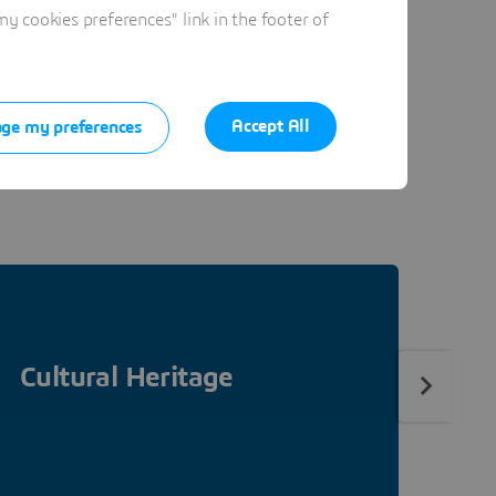
 cookies preferences" link in the footer of
ure. At the heart of our
ring benefits in all areas
Accept All
ge my preferences
ge. To do so, we focus in
Cultural Heritage