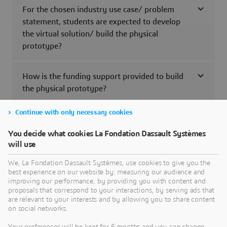
For the chosen industry use case/ problem
statement, students are expected to develop
the virtual solution/ build the physical
prototype?
How is the funding support provided to build
the physical prototype?
Continue with only necessary cookies
Will the ConnectNext program participating
students and the faculty receive the
You decide what cookies La Fondation Dassault Systèmes
completion certificate?
will use
We, La Fondation Dassault Systèmes, use cookies to give you the
best experience on our website by: measuring our audience and
Can the students use the outcome of the
improving our performance, by providing you with content and
ConnectNext program i.e., virtual solution/
proposals that correspond to your interactions, by serving ads that
the physical prototype to exhibit/ participate
are relevant to your interests and by allowing you to share content
on social networks.
in any other contest/ events?