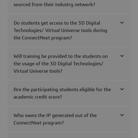
sourced from their industry network?
Do students get access to the 3D Digital
Technologies/ Virtual Universe tools during
the ConnectNext program?
Will training be provided to the students on
the usage of the 3D Digital Technologies/
Virtual Universe tools?
Are the participating students eligible for the
academic credit score?
Who owns the IP generated out of the
ConnectNext program?