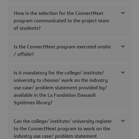
How is the selection for the ConnectNext
program communicated to the project team
of students?
Is the ConnectNext program executed onsite
/ offsite?
Is it mandatory for the college/ institute/
university to choose/ work on the industry
use case/ problem statement provided by/
available in the La Fondation Dassault
Systèmes library?
Can the college/ institute/ university register
to the ConnectNext program to work on the
industry use case/ problem statement