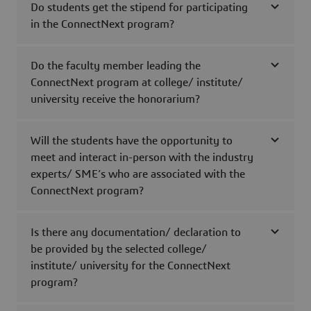
Do students get the stipend for participating
in the ConnectNext program?
Do the faculty member leading the
ConnectNext program at college/ institute/
university receive the honorarium?
Will the students have the opportunity to
meet and interact in-person with the industry
experts/ SME’s who are associated with the
ConnectNext program?
Is there any documentation/ declaration to
be provided by the selected college/
institute/ university for the ConnectNext
program?