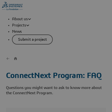
About us
Projects
News
Submit a project
ConnectNext Program: FAQ
Questions you might want to ask to know more about
the ConnectNext Program.