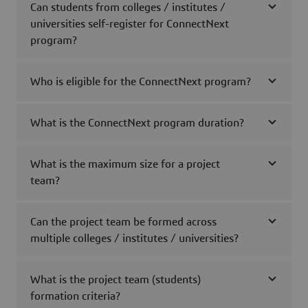
Can students from colleges / institutes /
universities self-register for ConnectNext
program?
Who is eligible for the ConnectNext program?
What is the ConnectNext program duration?
What is the maximum size for a project
team?
Can the project team be formed across
multiple colleges / institutes / universities?
What is the project team (students)
formation criteria?