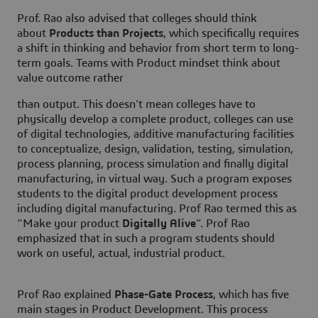
Prof. Rao also advised that colleges should think
about
Products than Projects
, which specifically requires
a shift in thinking and behavior from short term to long-
term goals. Teams with Product mindset think about
value outcome rather
than output. This doesn’t mean colleges have to
physically develop a complete product, colleges can use
of digital technologies, additive manufacturing facilities
to conceptualize, design, validation, testing, simulation,
process planning, process simulation and finally digital
manufacturing, in virtual way. Such a program exposes
students to the digital product development process
including digital manufacturing. Prof Rao termed this as
“Make your product
Digitally Alive
”. Prof Rao
emphasized that in such a program students should
work on useful, actual, industrial product.
Prof Rao explained
Phase-Gate Process
, which has five
main stages in Product Development. This process