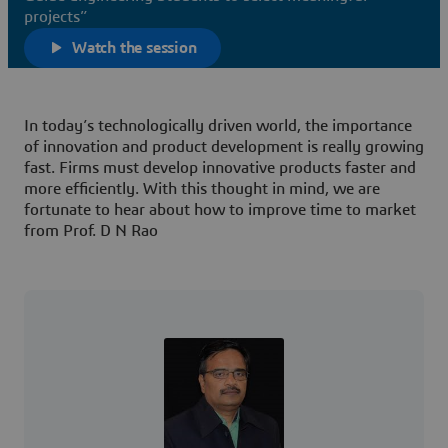
projects”
Watch the session
In today’s technologically driven world, the importance
of innovation and product development is really growing
fast. Firms must develop innovative products faster and
more efficiently. With this thought in mind, we are
fortunate to hear about how to improve time to market
from Prof. D N Rao