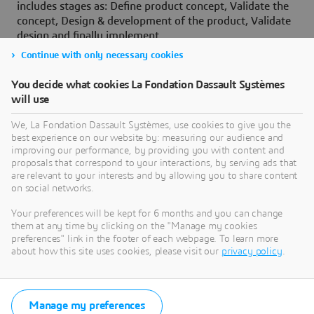
includes stages as: Define product concept, Validate the
concept, Design & development of the product, Validate
design and finally implement.
Continue with only necessary cookies
A gate or a checkpoint is defined, between two stages,
to determine whether the team should move to the next
You decide what cookies La Fondation Dassault Systèmes
stage or an iteration is necessary in the current stage
will use
before moving to the next one. Such approach prevents
propagation of errors, mistakes to the subsequent
We, La Fondation Dassault Systèmes, use cookies to give you the
stages and ensures quality.
best experience on our website by: measuring our audience and
improving our performance, by providing you with content and
On a concluding note, Prof. D N Rao emphasized that,
proposals that correspond to your interactions, by serving ads that
colleges to adopt tools / technologies:
are relevant to your interests and by allowing you to share content
on social networks.
Which are used in Industries, and train students to
Your preferences will be kept for 6 months and you can change
work on that
them at any time by clicking on the "Manage my cookies
Colleges should convert the labs into industries
preferences" link in the footer of each webpage. To learn more
about how this site uses cookies, please visit our
privacy policy
.
Such an approach and replication of Industrial
environment in the college campuses, helps in reducing
the gap between Industry and Academia and helps in
developing Industry Ready Engineers in the institutes.
Manage my preferences