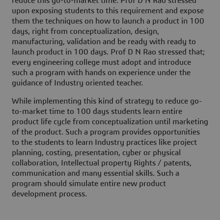
reduce this go-to-market time. Prof D N Rao stressed
upon exposing students to this requirement and expose
them the techniques on how to launch a product in 100
days, right from conceptualization, design,
manufacturing, validation and be ready with ready to
launch product in 100 days. Prof D N Rao stressed that;
every engineering college must adopt and introduce
such a program with hands on experience under the
guidance of Industry oriented teacher.
While implementing this kind of strategy to reduce go-
to-market time to 100 days students learn entire
product life cycle from conceptualization until marketing
of the product. Such a program provides opportunities
to the students to learn Industry practices like project
planning, costing, presentation, cyber or physical
collaboration, Intellectual property Rights / patents,
communication and many essential skills. Such a
program should simulate entire new product
development process.