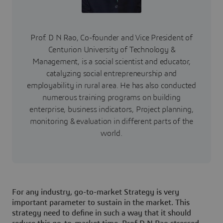
Prof. D N Rao, Co-founder and Vice President of
Centurion University of Technology &
Management, is a social scientist and educator,
catalyzing social entrepreneurship and
employability in rural area. He has also conducted
numerous training programs on building
enterprise, business indicators, Project planning,
monitoring & evaluation in different parts of the
world.
For any industry, go-to-market Strategy is very
important parameter to sustain in the market. This
strategy need to define in such a way that it should