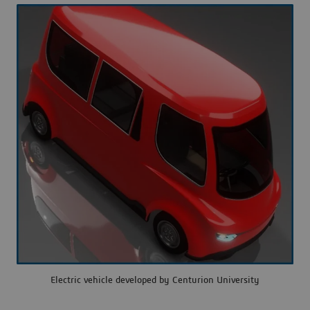
Electric vehicle developed by Centurion University