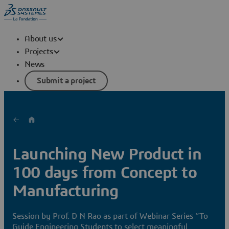
About us
Projects
News
Submit a project
Launching New Product in
100 days from Concept to
Manufacturing
Session by Prof. D N Rao as part of Webinar Series “To
Guide Engineering Students to select meaningful