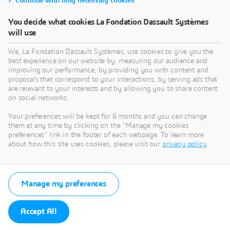
Continue with only necessary cookies
10, rue Marcel Dassault, 78140 Vélizy-Villacoublay,
France (hereinafter “La Fondation”),
You decide what cookies La Fondation Dassault Systèmes
info@lafondation3ds.eu, +33161626162
will use
The responsible editor is Thibault de Tersant, acting as
We, La Fondation Dassault Systèmes, use cookies to give you the
President of La Fondation.
best experience on our website by: measuring our audience and
improving our performance, by providing you with content and
The provider of hosting services is: Amazon Web
proposals that correspond to your interactions, by serving ads that
Services (AWS) , having its registered office at P.O. Box
are relevant to your interests and by allowing you to share content
81226 Seattle, WA 98108-1226.
on social networks.
The structure of the Website and each and any of its
Your preferences will be kept for 6 months and you can change
them at any time by clicking on the "Manage my cookies
elements, whether or not copyrighted or otherwise
preferences" link in the footer of each webpage. To learn more
protected by all applicable laws, remain the sole and
about how this site uses cookies, please visit our
privacy policy
.
exclusive property of La Fondation.
Any reproduction, extraction, display, alteration,
modification, adaptation or use of the Webite or any of
Manage my preferences
its elements, whether in whole or in part, regardless of
their means and purposes, and more generally any act
not expressly authorized by La Fondation, is strictly
Accept All
prohibited and liable to prosecution.