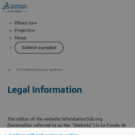
About us
Projects
News
Submit a project
La Fondation Dassault Systèmes
Legal Information
The editor of the website lafondation3ds.org
(hereinafter referred to as the “Website”) is Le Fonds de
Dotation Dassault Systèmes, Endowment fund, located