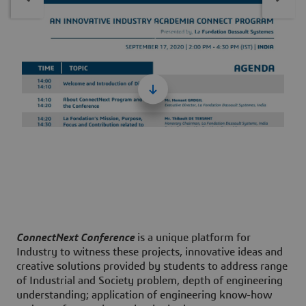
Connectnext Agenda 2020 En
703 kB
ConnectNext Conference
is a unique platform for
Industry to witness these projects, innovative ideas and
creative solutions provided by students to address range
of Industrial and Society problem, depth of engineering
understanding; application of engineering know-how