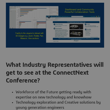
What Industry Representatives will
get to see at the ConnectNext
Conference?
Workforce of the Future getting ready with
expertise on new technology and knowhow
Technology exploration and Creative solutions by
young generation engineers