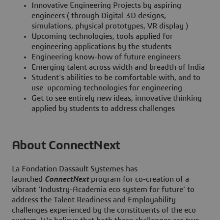
Innovative Engineering Projects by aspiring
engineers ( through Digital 3D designs,
simulations, physical prototypes, VR display )
Upcoming technologies, tools applied for
engineering applications by the students
Engineering know-how of future engineers
Emerging talent across width and breadth of India
Student’s abilities to be comfortable with, and to
use upcoming technologies for engineering
Get to see entirely new ideas, innovative thinking
applied by students to address challenges
About ConnectNext
La Fondation Dassault Systemes has
launched
ConnectNext
program for co-creation of a
vibrant ‘Industry-Academia eco system for future’ to
address the Talent Readiness and Employability
challenges experienced by the constituents of the eco