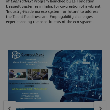
of
ConnectNext
Program launched by La Fondation
Dassault Systemes in India; for co-creation of a vibrant
‘Industry-Academia eco system for future’ to address
the Talent Readiness and Employability challenges
experienced by the constituents of the eco system.