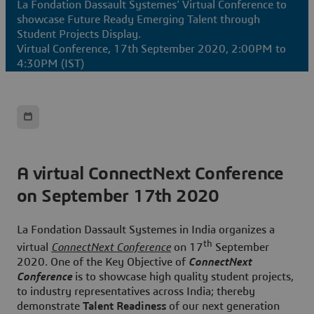
La Fondation Dassault Systemes’ Virtual Conference to
showcase Future Ready Emerging Talent through
Student Projects Display.
Virtual Conference, 17th September 2020, 2:00PM to
4:30PM (IST)
A virtual ConnectNext Conference
on September 17th 2020
La Fondation Dassault Systemes in India organizes a
th
virtual
ConnectNext Conference
on
17
September
2020
. One of the Key Objective of
ConnectNext
Conference
is to showcase high quality student projects,
to industry representatives across India; thereby
demonstrate
Talent Readiness
of our next generation