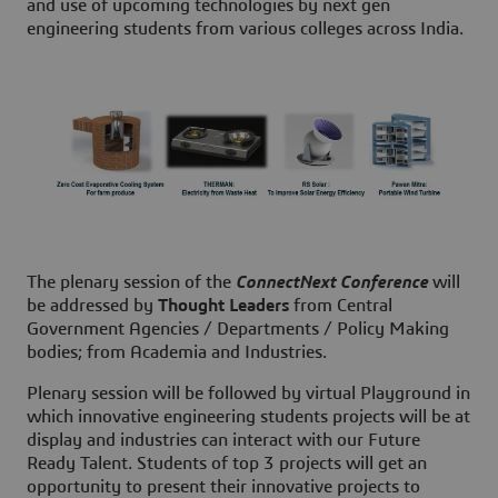
and use of upcoming technologies by next gen
engineering students from various colleges across India.
The plenary session of the
ConnectNext Conference
will
be addressed by
Thought Leaders
from Central
Government Agencies / Departments / Policy Making
bodies; from Academia and Industries.
Plenary session will be followed by virtual Playground in
which innovative engineering students projects will be at
display and industries can interact with our Future
Ready Talent. Students of top 3 projects will get an
opportunity to present their innovative projects to