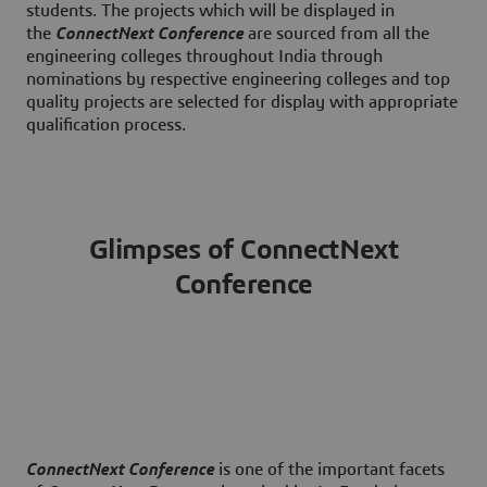
students. The projects which will be displayed in
the
ConnectNext Conference
are sourced from all the
engineering colleges throughout India through
nominations by respective engineering colleges and top
quality projects are selected for display with appropriate
qualification process.
Glimpses of ConnectNext
Conference
ConnectNext Conference
is one of the important facets