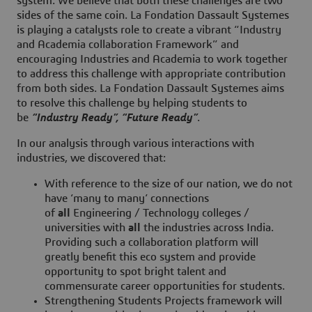
system. We believe that both these challenges are two
sides of the same coin. La Fondation Dassault Systemes
is playing a catalysts role to create a vibrant “Industry
and Academia collaboration Framework” and
encouraging Industries and Academia to work together
to address this challenge with appropriate contribution
from both sides. La Fondation Dassault Systemes aims
to resolve this challenge by helping students to
be
“Industry Ready”, “Future Ready”
.
In our analysis through various interactions with
industries, we discovered that:
With reference to the size of our nation, we do not
have ‘many to many’ connections
of
all
Engineering / Technology colleges /
universities with
all
the industries across India.
Providing such a collaboration platform will
greatly benefit this eco system and provide
opportunity to spot bright talent and
commensurate career opportunities for students.
Strengthening Students Projects framework will