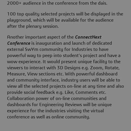
2000+ audience in the conference from the dais.
100 top quality selected projects will be displayed in the
playground, which will be available for the audience
after the plenary session.
Another important aspect of the
ConnectNext
Conference
is inauguration and launch of dedicated
external SwYm community for Industries to have
powerful way to peep into student’s project and have a
wow experience. It would present unique facility to the
viewers to interact with 3D Designs e.g. Zoom, Rotate,
Measure, View sections etc. With powerful dashboard
and community interface, industry users will be able to
view all the selected projects on-line at any time and also
provide social feedback e.g. Like, Comments etc.
Collaboration power of on-line communities and
dashboards for Engineering Reviews will be unique
experience for the industries visiting the virtual
conference as well as online community.