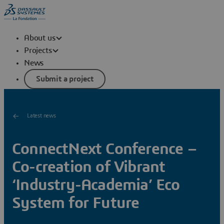
About us
Projects
News
Submit a project
Latest news
ConnectNext Conference –
Co-creation of Vibrant
‘Industry-Academia’ Eco
System for Future