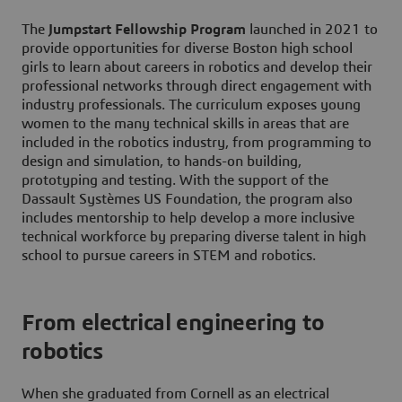
The
Jumpstart Fellowship Program
launched in 2021 to
provide opportunities for diverse Boston high school
girls to learn about careers in robotics and develop their
professional networks through direct engagement with
industry professionals. The curriculum exposes young
women to the many technical skills in areas that are
included in the robotics industry, from programming to
design and simulation, to hands-on building,
prototyping and testing. With the support of the
Dassault Systèmes US Foundation, the program also
includes mentorship to help develop a more inclusive
technical workforce by preparing diverse talent in high
school to pursue careers in STEM and robotics.
From electrical engineering to
robotics
When she graduated from Cornell as an electrical