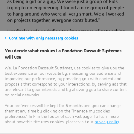
as being a girl or a guy. We were just a group of kids
trying to do engineering. I found a nice group of people
to hang around who were all very smart. We all worked
on projects together, everyone contributed.”
Her final words underline the importance of networking
and mentoring. “Very often, young girls do not know
Continue with only necessary cookies
whom to turn to for help. There are not that many
technical women they can ask and they have to find the
You decide what cookies La Fondation Dassault Systèmes
ones who are willing to give them some time. We try to
will use
tell them that networking is everything. What we would
We, La Fondation Dassault Systèmes, use cookies to give you the
really like is for the Jumpstart girls to come back and
best experience on our website by: measuring our audience and
mentor so they can inspire the girls that are coming up
improving our performance, by providing you with content and
next”.
proposals that correspond to your interactions, by serving ads that
are relevant to your interests and by allowing you to share content
on social networks.
Your preferences will be kept for 6 months and you can change
them at any time by clicking on the "Manage my cookies
preferences" link in the footer of each webpage. To learn more
about how this site uses cookies, please visit our
privacy policy
.