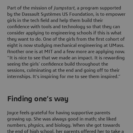
Part of the mission of
Jumpstart
, a program supported
by the Dassault Systèmes US Foundation, is to empower
girls in the tech field and help them build their
confidence with tools and technology so that they can
consider applying to engineering schools if this is what
they want to do. One of the girls from the first cohort of
eight is now studying mechanical engineering at UMass.
Another one is at MIT and a few more are applying now.
“It is nice to see that we made an impact. It is rewarding
seeing the girls’ confidence build throughout the
sessions, culminating at the end and going off to their
internships. It’s inspiring for me to see them inspired.”
Finding one’s way
Joyce feels grateful for having supportive parents
growing up. She was always good in math; she liked
numbers, physics, and biology. When she got towards
the end of high school, her parents offered her to take a