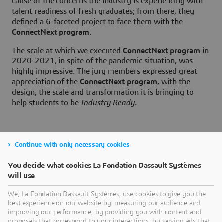
cause of the concerns the industry is experiencing with
talent readiness of fresh graduates; from there, they
defined a 6-faceted project to face them with the
ConnectNext program
.
The scale at which we executed
ConnectNext program
in
2020-2021, in spite of the pandemic situation, was
highly impressive. The jury members expressed great
appreciation of the
ConnectNext program
, with the
design, the scale and transformation it is bringing to
help students to be
Industry Ready
.
Continue with only necessary cookies
For more details about our
You decide what cookies La Fondation Dassault Systèmes
ConnectNext Program
will use
We, La Fondation Dassault Systèmes, use cookies to give you the
best experience on our website by: measuring our audience and
improving our performance, by providing you with content and
proposals that correspond to your interactions, by serving ads that