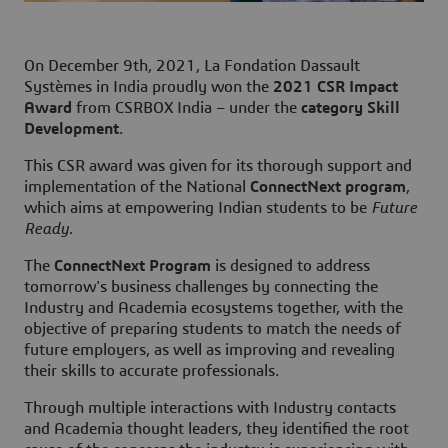
On December 9th, 2021, La Fondation Dassault
Systèmes in India proudly won the
2021 CSR Impact
Award
from CSRBOX India – under the
category Skill
Development
.
This CSR award was given for its thorough support and
implementation of the National
ConnectNext program
,
which aims at empowering Indian students to be
Future
Ready
.
The
ConnectNext Program
is designed to address
tomorrow's business challenges by connecting the
Industry and Academia ecosystems together, with the
objective of preparing students to match the needs of
future employers, as well as improving and revealing
their skills to accurate professionals.
Through multiple interactions with Industry contacts
and Academia thought leaders, they identified the root