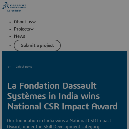
About us
Projects
News
Submit a project
Latest news
La Fondation Dassault
Systèmes in India wins
National CSR Impact Award
Our foundation in India wins a National CSR Impact
Award, under the Skill Development category.