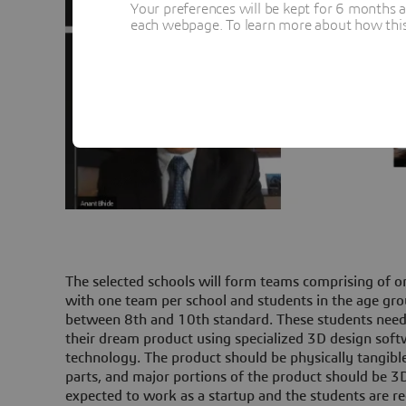
Your preferences will be kept for 6 months 
each webpage. To learn more about how this s
The selected schools will form teams comprising of o
with one team per school and students in the age gro
between 8th and 10th standard. These students need
their dream product using specialized 3D design soft
technology. The product should be physically tangibl
parts, and major portions of the product should be 3D
expected to work as a startup and the students are req