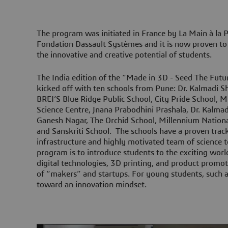
The program was initiated in France by La Main à la 
Fondation Dassault Systèmes and it is now proven to 
the innovative and creative potential of students.
The India edition of the “Made in 3D - Seed The Fut
kicked off with ten schools from Pune: Dr. Kalmadi 
BREI’S Blue Ridge Public School, City Pride School,
Science Centre, Jnana Prabodhini Prashala, Dr. Kalm
Ganesh Nagar, The Orchid School, Millennium National
and Sanskriti School. The schools have a proven trac
infrastructure and highly motivated team of science t
program is to introduce students to the exciting worl
digital technologies, 3D printing, and product promoti
of “makers” and startups. For young students, such a
toward an innovation mindset.