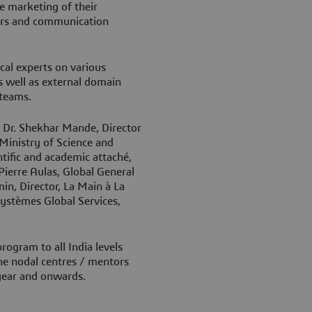
he marketing of their
lers and communication
cal experts on various
s well as external domain
e teams.
y Dr. Shekhar Mande, Director
 Ministry of Science and
ntific and academic attaché,
Pierre Aulas, Global General
n, Director, La Main à La
ystèmes Global Services,
ogram to all India levels
 the nodal centres / mentors
 year and onwards.