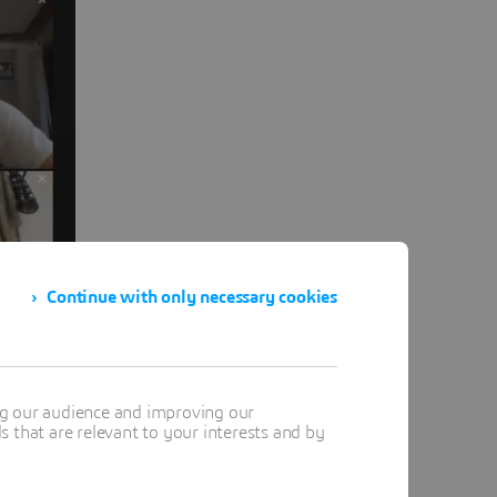
Continue with only necessary cookies
ng our audience and improving our
 that are relevant to your interests and by