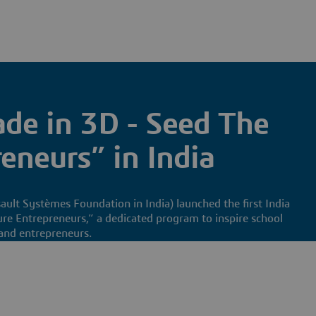
de in 3D - Seed The
eneurs” in India
ult Systèmes Foundation in India) launched the first India
re Entrepreneurs,” a dedicated program to inspire school
and entrepreneurs.