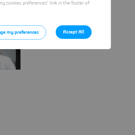
 cookies preferences" link in the footer of
Accept All
ge my preferences