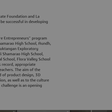
Pate Foundation and La
be successful in developing
ure Entrepreneurs” program
Shamarao High School, Aundh,
 Muktangan Exploratory
adi Shamarao High School,
 School, Flora Valley School
k record, appropriate
eachers. The aim of the
d of product design, 3D
on, as well as to the culture
 challenge is an opening