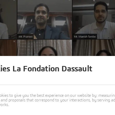
ies La Fondation Dassault
kies to give you the best experience on our website by: measuri
nd proposals that correspond to your interactions, by serving ads
works.