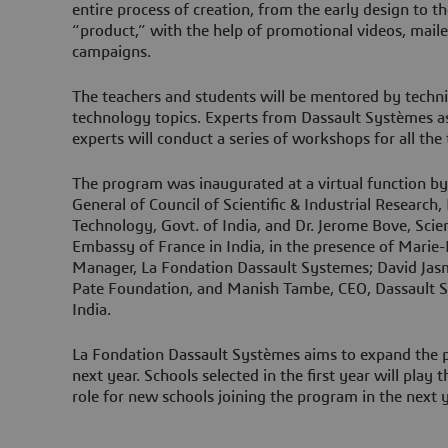
entire process of creation, from the early design to t
“product,” with the help of promotional videos, mai
campaigns.
The teachers and students will be mentored by techni
technology topics. Experts from Dassault Systèmes a
experts will conduct a series of workshops for all th
The program was inaugurated at a virtual function b
General of Council of Scientific & Industrial Research,
Technology, Govt. of India, and Dr. Jerome Bove, Scie
Embassy of France in India, in the presence of Marie-
Manager, La Fondation Dassault Systemes; David Jasmi
Pate Foundation, and Manish Tambe, CEO, Dassault S
India.
La Fondation Dassault Systèmes aims to expand the pr
next year. Schools selected in the first year will play
role for new schools joining the program in the next