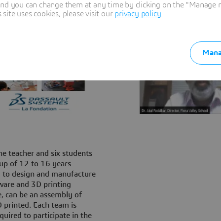
and you can change them at any time by clicking on the "Manage my
ite uses cookies, please visit our
privacy policy
.
Mana
ne teacher and six students
up of 12 to 16 years
 to design and manufacture
ware and 3D printing
e, can be an assembly of
 printed. Each team is
uired to participate in the