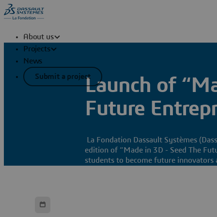
About us
Projects
News
Submit a project
Launch of “Ma
Future Entrepr
La Fondation Dassault Systèmes (Dassa
edition of “Made in 3D - Seed The Futu
students to become future innovators 