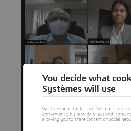
You decide what cook
Systèmes will use
We, La Fondation Dassault Systèmes, use coo
performance, by providing you with content a
allowing you to share content on social net