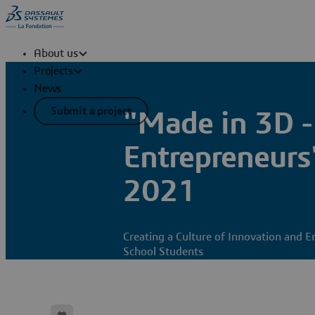
About us
Projects
News
Submit a project
"Made in 3D -
Entrepreneurs
2021
Creating a Culture of Innovation and E
School Students