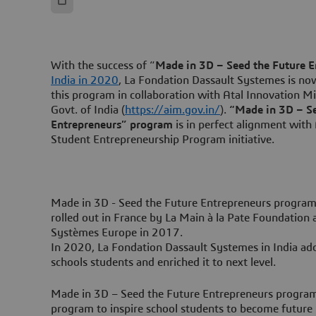
With the success of “
Made in 3D – Seed the Future E
India in 2020
, La Fondation Dassault Systemes is n
this program in collaboration with Atal Innovation Mi
Govt. of India (
https://aim.gov.in/
).
“Made in 3D – Se
Entrepreneurs” program
is in perfect alignment with
Student Entrepreneurship Program initiative.
Made in 3D - Seed the Future Entrepreneurs program
rolled out in France by La Main à la Pate Foundation
Systèmes Europe in 2017.
In 2020, La Fondation Dassault Systemes in India ad
schools students and enriched it to next level.
Made in 3D – Seed the Future Entrepreneurs program 
program to inspire school students to become future