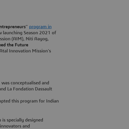
ntrepreneurs
”
program in
ow launching Season 2021 of
ssion (AIM), Niti Aayog,
ed the Future
 Atal Innovation Mission’s
 was conceptualised and
 and La Fondation Dassault
opted this program for Indian
is specially designed
 innovators and