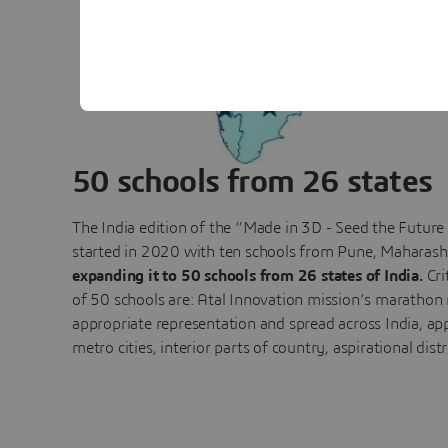
50 schools from 26 states
The India edition of the “Made in 3D - Seed the Futur
started in 2020 with ten schools from Pune, Maharash
expanding it to 50 schools from 26 states of India.
Cri
of 50 schools are: Atal Innovation mission’s marathon
appropriate representation and spread across India, ap
metro cities, interior parts of country, aspirational dist