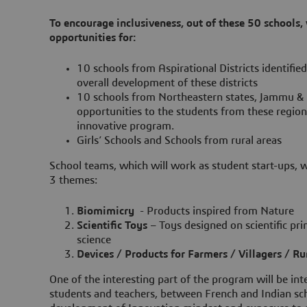
To encourage inclusiveness, out of these 50 schools,
opportunities for:
10 schools from Aspirational Districts identifi
overall development of these districts
10 schools from Northeastern states, Jammu & 
opportunities to the students from these region
innovative program.
Girls’ Schools and Schools from rural areas
School teams, which will work as student start-ups, w
3 themes:
Biomimicry
- Products inspired from Nature
Scientific Toys
– Toys designed on scientific prin
science
Devices / Products for Farmers / Villagers / R
One of the interesting part of the program will be int
students and teachers, between French and Indian scho