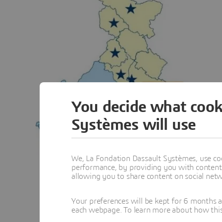
You decide what cook
Systèmes will use
We, La Fondation Dassault Systèmes, use coo
performance, by providing you with content a
allowing you to share content on social net
Your preferences will be kept for 6 months 
each webpage. To learn more about how this s