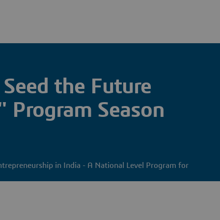
 Seed the Future
" Program Season
ntrepreneurship in India - A National Level Program for