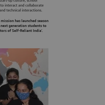
art-up culture, school
to interact and collaborate
nd technical interactions.
 mission has launched season
 next generation students to
ors of Self-Reliant India’.