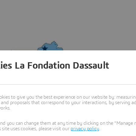
ies La Fondation Dassault
kies to give you the best experience on our website by: measuri
nd proposals that correspond to your interactions, by serving ads
works.
and you can change them at any time by clicking on the "Manage my
ite uses cookies, please visit our
privacy policy
.