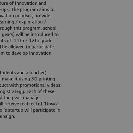
ture of Innovation and
rt-ups. The program aims to
ovation mindset, provide
arning / exploration /
hrough this program, school
years) will be introduced to
ents of 11th / 12th grade
be allowed to participate.
em to develop innovation
tudents and a teacher)
, make it using 3D printing
duct with promotional videos,
ing strategy. Each of these
and they will manage
l receive real feel of ‘How a
’s startup will participate in
ampaign.