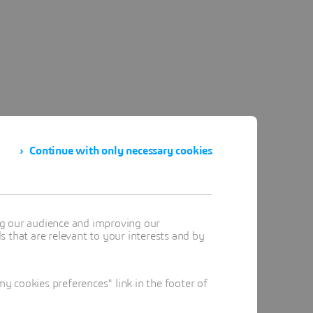
Continue with only necessary cookies
ng our audience and improving our
 that are relevant to your interests and by
 cookies preferences" link in the footer of