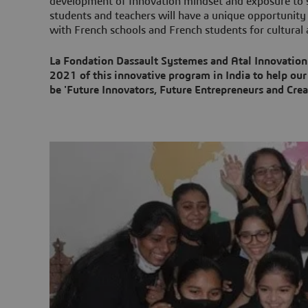
development of Innovation mindset and exposure to st
students and teachers will have a unique opportunity 
with French schools and French students for cultural a
La Fondation Dassault Systemes and Atal Innovation
2021 of this innovative program in India to help our
be 'Future Innovators, Future Entrepreneurs and Creat