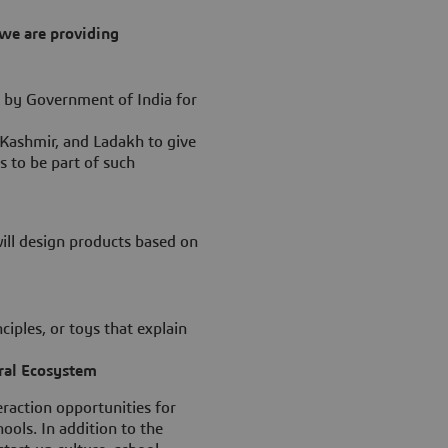
 we are providing
ed by Government of India for
Kashmir, and Ladakh to give
s to be part of such
ill design products based on
ciples, or toys that explain
ural Ecosystem
eraction opportunities for
ols. In addition to the