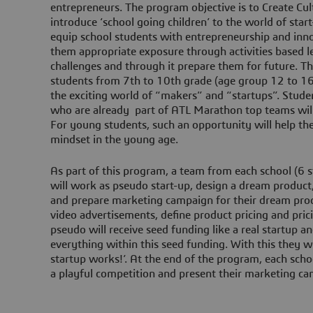
entrepreneurs. The program objective is to Create Cul
introduce ‘school going children’ to the world of sta
equip school students with entrepreneurship and inn
them appropriate exposure through activities based le
challenges and through it prepare them for future. T
students from 7th to 10th grade (age group 12 to 16 
the exciting world of “makers” and “startups”. Stud
who are already part of ATL Marathon top teams will 
For young students, such an opportunity will help th
mindset in the young age.
As part of this program, a team from each school (6 s
will work as pseudo start-up, design a dream product
and prepare marketing campaign for their dream pro
video advertisements, define product pricing and pric
pseudo will receive seed funding like a real startup 
everything within this seed funding. With this they wil
startup works!’. At the end of the program, each school
a playful competition and present their marketing c