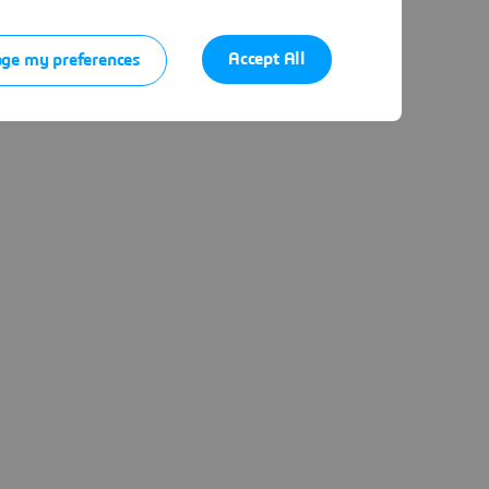
Accept All
ge my preferences