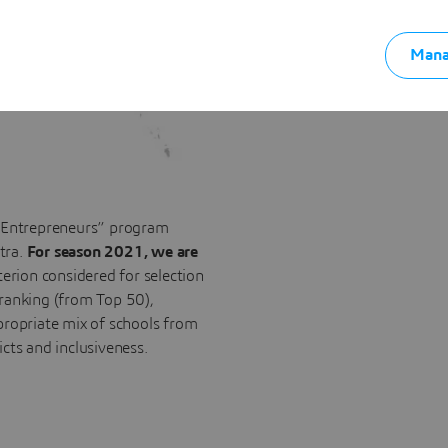
Mana
e Entrepreneurs” program
tra.
For season 2021, we are
terion considered for selection
 ranking (from Top 50),
propriate mix of schools from
ricts and inclusiveness.