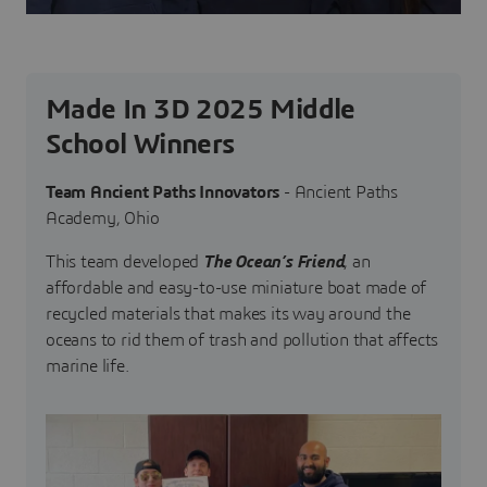
Made In 3D 2025 Middle
School Winners
Team Ancient Paths Innovators
- Ancient Paths
Academy, Ohio
This team developed
The Ocean’s Friend
, an
affordable and easy-to-use miniature boat made of
recycled materials that makes its way around the
oceans to rid them of trash and pollution that affects
marine life.