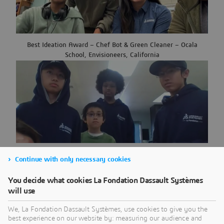
Best Ideation Award – Chef Bot & Green Cleaner – Ocala
School, Envisioneers, California
Team Spirit Award – USS Multi-use RAFT – Montera Middle
Continue with only necessary cookies
School, Envisioneers, California
You decide what cookies La Fondation Dassault Systèmes
will use
We, La Fondation Dassault Systèmes, use cookies to give you the
best experience on our website by: measuring our audience and