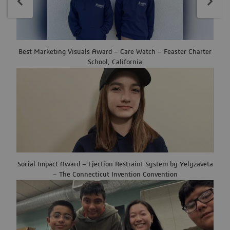
Best Marketing Visuals Award – Care Watch – Feaster Charter
School, California
Social Impact Award – Ejection Restraint System by Yelyzaveta
– The Connecticut Invention Convention