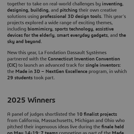
together to take on real-world challenges by
inventing
,
designing
,
building
, and
pitching
their own creative
solutions using
professional 3D design tools
. This year’s
projects explored a wide range of exciting themes,
including
biomimicry
,
sports technology
,
assistive
devices for the elderly
,
smart everyday gadgets
, and
the
sky and beyond
.
New this year, La Fondation Dassault Systèmes
partnered with the
Connecticut Invention Convention
(CIC)
to launch an advanced track for
single inventors
:
the
Made in 3D – NextGen Excellence
program, in which
29 students
took part.
2025 Winners
A panel of judges shortlisted the
10 finalist projects
from California, Massachusetts, Michigan and Ohio who
pitched their ingenuous ideas live during the
finale held
on May 14-19
:
7 teams
competing as part of the
Made