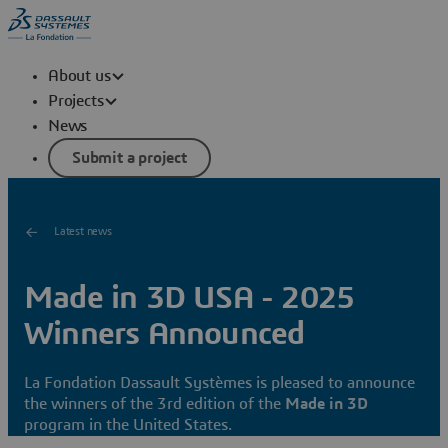
About us
Projects
News
Submit a project
Latest news
Made in 3D USA - 2025
Winners Announced
La Fondation Dassault Systèmes is pleased to announce
the winners of the 3rd edition of the
Made in 3D
program in the United States.