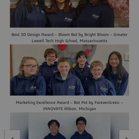
Best 3D Design Award – Bloom Bot by Bright Bloom – Greater
Lowell Tech High School, Massachusetts
Marketing Excellence Award – Bot Pot by ForeverGreen –
INNOVATE Albion, Michigan