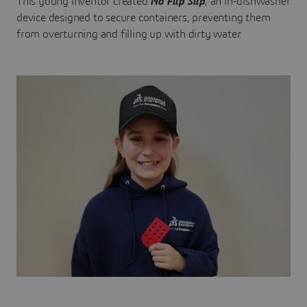
This young inventor created
No Flip Slip
, an in-dishwasher
device designed to secure containers, preventing them
from overturning and filling up with dirty water.