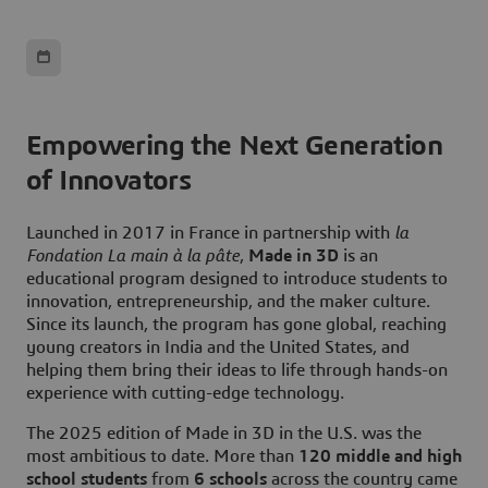
Empowering the Next Generation
of Innovators
Launched in 2017 in France in partnership with
l
a
Fondation La main à la pâte
,
Made in 3D
is an
educational program designed to introduce students to
innovation, entrepreneurship, and the maker culture.
Since its launch, the program has gone global, reaching
young creators in India and the United States, and
helping them bring their ideas to life through hands-on
experience with cutting-edge technology.
The 2025 edition of Made in 3D in the U.S. was the
most ambitious to date. More than
120 middle and high
school students
from
6 schools
across the country came