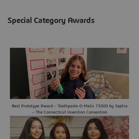
Special Category Awards
Best Prototype Award – Toothpaste-O-Matic 15000 by Sophia
– The Connecticut Invention Convention