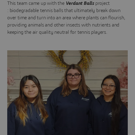
This team came up with the
Verdant Balls
project
: biodegradable tennis balls that ultimately break down
over time and turn into an area where plants can flourish,
providing animals and other insects with nutrients and
keeping the air quality neutral for tennis players.