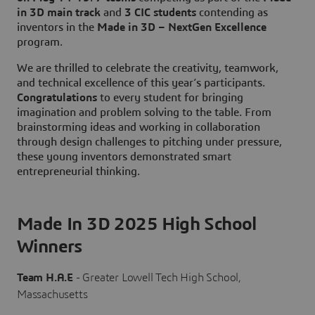
in 3D main track
and
3 CIC students
contending as
inventors in the
Made in 3D – NextGen Excellence
program.
We are thrilled to celebrate the creativity, teamwork,
and technical excellence of this year’s participants.
Congratulations
to every student for bringing
imagination and problem solving to the table. From
brainstorming ideas and working in collaboration
through design challenges to pitching under pressure,
these young inventors demonstrated smart
entrepreneurial thinking.
Made In 3D 2025 High School
Winners
Team H.A.E
- Greater Lowell Tech High School,
Massachusetts