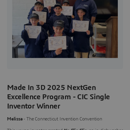
Made In 3D 2025 NextGen
Excellence Program - CIC Single
Inventor Winner
Melissa
- The Connecticut Invention Convention