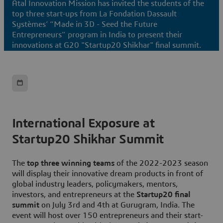
Atal Innovation Mission has invited the students of the
top three start-ups from La Fondation Dassault
Systèmes’ “Made in 3D - Seed the Future
Entrepreneurs” program in India to present their
innovations at G20 "Startup20 Shikhar" final summit.
International Exposure at
Startup20 Shikhar Summit
The
top three winning teams
of the 2022-2023 season
will display their innovative dream products in front of
global industry leaders, policymakers, mentors,
investors, and entrepreneurs at the
Startup20 final
summit
on July 3rd and 4th at Gurugram, India. The
event will host over 150 entrepreneurs and their start-