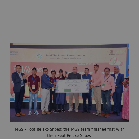
MGS - Foot Relaxo Shoes: the MGS team finished first with
their Foot Relaxo Shoes.