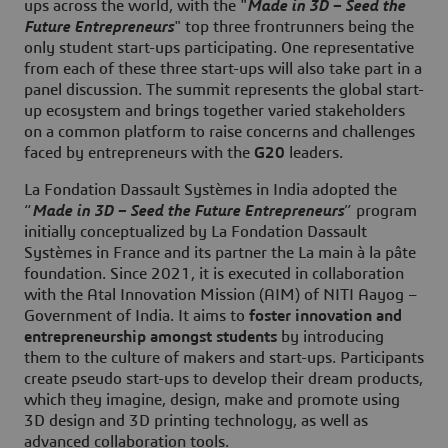
ups across the world, with the "
Made in 3D – Seed the
Future Entrepreneurs
" top three frontrunners being the
only student start-ups participating. One representative
from each of these three start-ups will also take part in a
panel discussion. The summit represents the global start-
up ecosystem and brings together varied stakeholders
on a common platform to raise concerns and challenges
faced by entrepreneurs with the
G20
leaders.
La Fondation Dassault Systèmes in India adopted the
“
Made in 3D – Seed the Future Entrepreneurs
” program
initially conceptualized by La Fondation Dassault
Systèmes in France and its partner the La main à la pâte
foundation. Since 2021, it is executed in collaboration
with the Atal Innovation Mission (AIM) of NITI Aayog –
Government of India. It aims to
foster innovation and
entrepreneurship amongst students
by introducing
them to the culture of makers and start-ups. Participants
create pseudo start-ups to develop their dream products,
which they imagine, design, make and promote using
3D design and 3D printing technology, as well as
advanced collaboration tools.