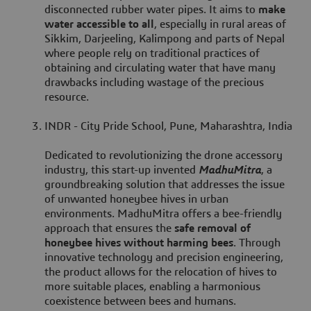
disconnected rubber water pipes. It aims to
make
water accessible to all
, especially in rural areas of
Sikkim, Darjeeling, Kalimpong and parts of Nepal
where people rely on traditional practices of
obtaining and circulating water that have many
drawbacks including wastage of the precious
resource.
INDR - City Pride School, Pune, Maharashtra, India
Dedicated to revolutionizing the drone accessory
industry, this start-up invented
MadhuMitra
, a
groundbreaking solution that addresses the issue
of unwanted honeybee hives in urban
environments. MadhuMitra offers a bee-friendly
approach that ensures the
safe removal of
honeybee hives without harming bees
. Through
innovative technology and precision engineering,
the product allows for the relocation of hives to
more suitable places, enabling a harmonious
coexistence between bees and humans.