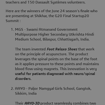
teachers
and
150 Dassault Systèmes volunteers
.
Here are the winners of the June 24 season's finale who
are presenting at Shikhar, the G20 Final Startup20
Summit :
MGS - Swami Atmanand Government
Multipurpose Higher Secondary Utkrishta Hindi
Medium School, Bilaspur, Chhattisgarh, India.
The team invented
Foot Relaxo Shoes
that work
on the principle of acupuncture. The product
leverages the spinal points on the base of the foot
as it applies pressure to these points and maintains
blood flow using magnets. This innovation is very
useful for patients diagnosed with neuro/spinal
disorders
.
AAYO - Paljor Namgyal Girls School, Gangtok,
Sikkim, India
Their
AAYO-3D
product seamlessly combines two