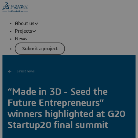
About us
Projects
News
Submit a project
Latest news
“Made in 3D - Seed the
Future Entrepreneurs”
winners highlighted at G20
Startup20 final summit