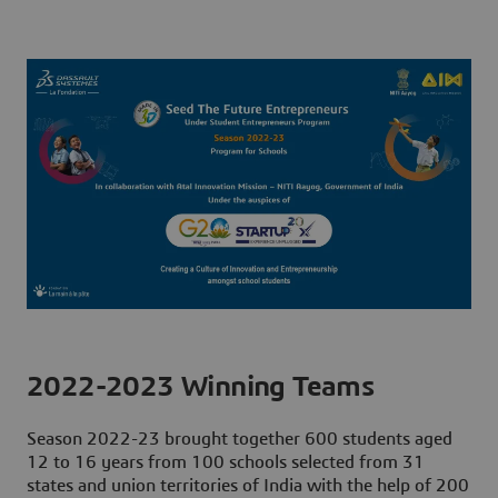
2022-2023 Winning Teams
Season 2022-23 brought together
600 students
aged
12 to 16 years
from 100 schools
selected from 31
states and union territories of India with the help of
200