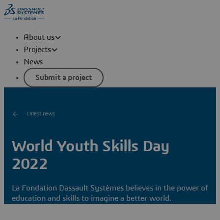
About us
Projects
News
Submit a project
Latest news
World Youth Skills Day
2022
La Fondation Dassault Systèmes believes in the power of
education and skills to imagine a better world.