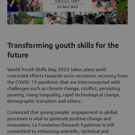
Transforming youth skills for the
future
World Youth Skills Day 2022
takes place amid
concerted efforts towards socio-economic recovery from
the COVID-19 pandemic that are interconnected with
challenges such as climate change, conflict, persisting
poverty, rising inequality, rapid technological change,
demographic transition and others.
Convinced that young people’ engagement in global
processes is vital to generate positive change and
innovation, La Fondation Dassault Systèmes is still
committed to enhancing scientific, technical and