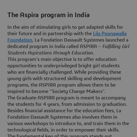
The Aspira program in India
In the aim of stimulating girls to get adapted skills for
their future and in partnership with the
Lila Poonawalla
Foundation
, La Fondation Dassault Systemes launched a
dedicated program in India called ASPIRA –
Fulfilling Girl
Students Aspirations through Education
.
This program’s main objective is to offer education
opportunities to underprivileged bright girl students
who are financially challenged. While providing these
young girls with structured skilling and development
programs, the ASPIRA program allows them to be
inspired to become “Society Change Makers”.
The Graduate ASPIRA program is meant to accompany
the students for 4 years, from admission to graduation.
Besides financial assistance for the education fees, La
Fondation Dassault Systemes also involves them in
various workshops to introduce to, and train them in the
technological fields, in order to empower their skills.
The fundamental key of this program stands out