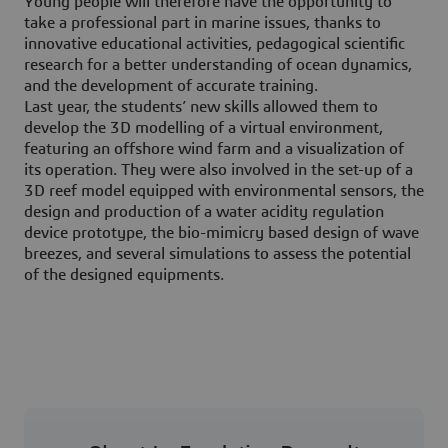
Young people will therefore have the opportunity to
take a professional part in marine issues, thanks to
innovative educational activities, pedagogical scientific
research for a better understanding of ocean dynamics,
and the development of accurate training.
Last year, the students’ new skills allowed them to
develop the 3D modelling of a virtual environment,
featuring an offshore wind farm and a visualization of
its operation. They were also involved in the set-up of a
3D reef model equipped with environmental sensors, the
design and production of a water acidity regulation
device prototype, the bio-mimicry based design of wave
breezes, and several simulations to assess the potential
of the designed equipments.