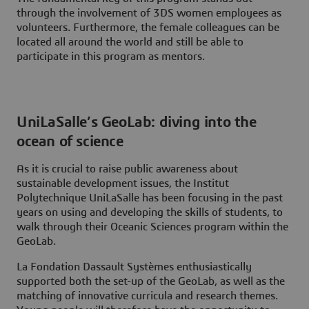
through the involvement of 3DS women employees as
volunteers. Furthermore, the female colleagues can be
located all around the world and still be able to
participate in this program as mentors.
UniLaSalle’s GeoLab: diving into the
ocean of science
As it is crucial to raise public awareness about
sustainable development issues, the Institut
Polytechnique UniLaSalle has been focusing in the past
years on using and developing the skills of students, to
walk through their Oceanic Sciences program within the
GeoLab.
La Fondation Dassault Systèmes enthusiastically
supported both the set-up of the GeoLab, as well as the
matching of innovative curricula and research themes.