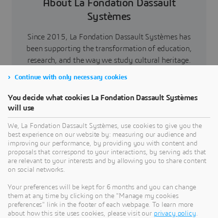
About La Fondation Dassault
Systèmes
Since 2015, La Fondation Dassault Systèmes has
been supporting the transformation of education,
research, and the way we study cultural heritage.
Beyond new skills, constructive collaborations,
Continue with only necessary cookies
and an aspiration to reimagine and support a more
sustainable world, the aim is above all to instill a
You decide what cookies La Fondation Dassault Systèmes
spark around science and technologies for future
will use
generations. At the core of knowledge
We, La Fondation Dassault Systèmes, use cookies to give you the
transmission, virtual worlds enable to better
best experience on our website by: measuring our audience and
comprehend the world, and to push back the
improving our performance, by providing you with content and
proposals that correspond to your interactions, by serving ads that
boundaries of understanding, thanks to
are relevant to your interests and by allowing you to share content
stakeholders’ active commitment.
on social networks.
As a catalyst for know-how and passion, La
Your preferences will be kept for 6 months and you can change
Fondation Dassault Systèmes values involvement
them at any time by clicking on the "Manage my cookies
preferences" link in the footer of each webpage. To learn more
and sharing spirit, notably through skills
about how this site uses cookies, please visit our
privacy policy
.