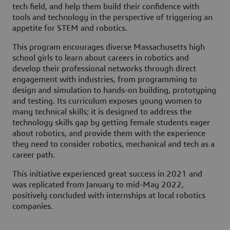
tech field, and help them build their confidence with
tools and technology in the perspective of triggering an
appetite for STEM and robotics.
This program encourages diverse Massachusetts high
school girls to learn about careers in robotics and
develop their professional networks through direct
engagement with industries, from programming to
design and simulation to hands-on building, prototyping
and testing. Its curriculum exposes young women to
many technical skills; it is designed to address the
technology skills gap by getting female students eager
about robotics, and provide them with the experience
they need to consider robotics, mechanical and tech as a
career path.
This initiative experienced great success in 2021 and
was replicated from January to mid-May 2022,
positively concluded with internships at local robotics
companies.