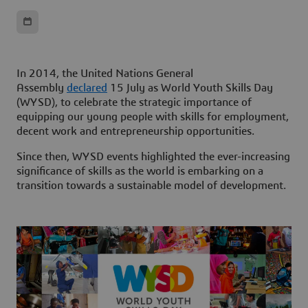
In 2014, the United Nations General
Assembly
declared
15 July as World Youth Skills Day
(WYSD), to celebrate the strategic importance of
equipping our young people with skills for employment,
decent work and entrepreneurship opportunities.
Since then, WYSD events highlighted the ever-increasing
significance of skills as the world is embarking on a
transition towards a sustainable model of development.