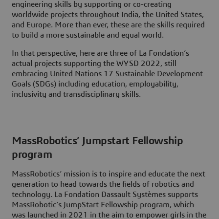
engineering skills by supporting or co-creating
worldwide projects throughout India, the United States,
and Europe. More than ever, these are the skills required
to build a more sustainable and equal world.
In that perspective, here are three of La Fondation’s
actual projects supporting the WYSD 2022, still
embracing United Nations 17 Sustainable Development
Goals (SDGs) including education, employability,
inclusivity and transdisciplinary skills.
MassRobotics’ Jumpstart Fellowship
program
MassRobotics’ mission is to inspire and educate the next
generation to head towards the fields of robotics and
technology. La Fondation Dassault Systèmes supports
MassRobotic’s JumpStart Fellowship program, which
was launched in 2021 in the aim to empower girls in the