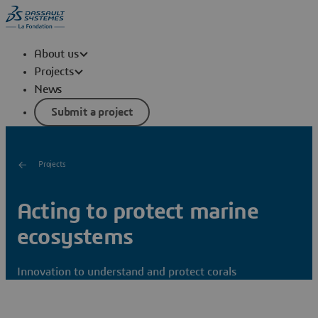
About us
Projects
News
Submit a project
Projects
Acting to protect marine
ecosystems
Innovation to understand and protect corals