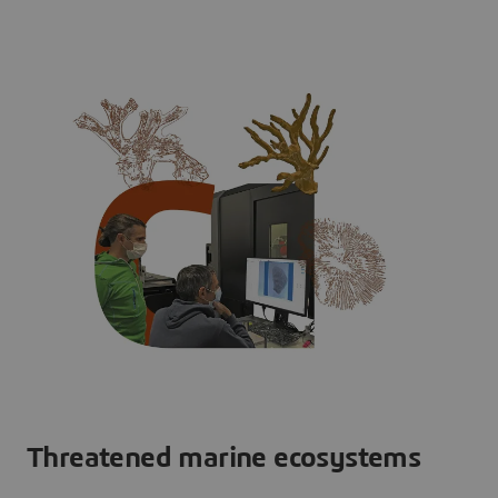
Threatened marine ecosystems