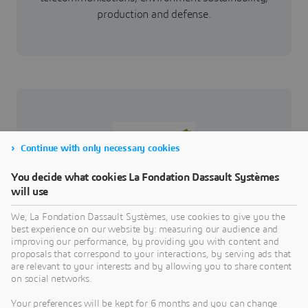
production and defense.
Continue with only necessary cookies
You decide what cookies La Fondation Dassault Systèmes
will use
The Institut Polytechnique UniLaSalle provides,
manages and develops higher education courses,
We, La Fondation Dassault Systèmes, use cookies to give you the
research programs, as well as initial, continuing
best experience on our website by: measuring our audience and
improving our performance, by providing you with content and
and sandwich training courses. It has multiple
proposals that correspond to your interactions, by serving ads that
missions: to ensure high quality training,
are relevant to your interests and by allowing you to share content
contribute to the emergence and dissemination of
on social networks.
new types of knowledge, meet the needs of the
Your preferences will be kept for 6 months and you can change