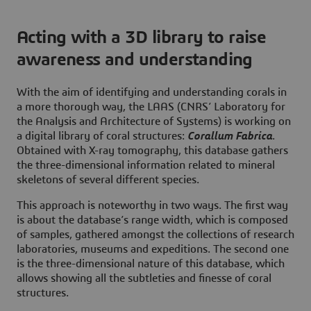
Acting with a 3D library to raise
awareness and understanding
With the aim of identifying and understanding corals in
a more thorough way, the LAAS (CNRS’ Laboratory for
the Analysis and Architecture of Systems) is working on
a digital library of coral structures:
Corallum Fabrica
.
Obtained with X-ray tomography, this database gathers
the three-dimensional information related to mineral
skeletons of several different species.
This approach is noteworthy in two ways. The first way
is about the database’s range width, which is composed
of samples, gathered amongst the collections of research
laboratories, museums and expeditions. The second one
is the three-dimensional nature of this database, which
allows showing all the subtleties and finesse of coral
structures.