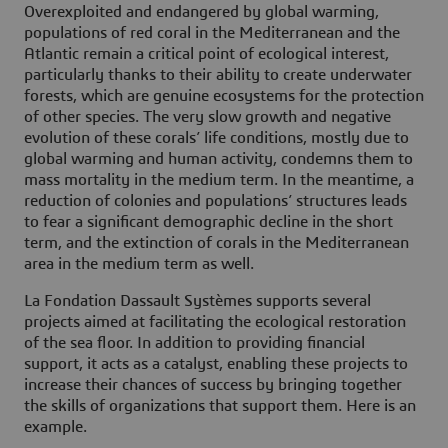
Overexploited and endangered by global warming,
populations of red coral in the Mediterranean and the
Atlantic remain a critical point of ecological interest,
particularly thanks to their ability to create underwater
forests, which are genuine ecosystems for the protection
of other species. The very slow growth and negative
evolution of these corals’ life conditions, mostly due to
global warming and human activity, condemns them to
mass mortality in the medium term. In the meantime, a
reduction of colonies and populations’ structures leads
to fear a significant demographic decline in the short
term, and the extinction of corals in the Mediterranean
area in the medium term as well.
La Fondation Dassault Systèmes supports several
projects aimed at facilitating the ecological restoration
of the sea floor. In addition to providing financial
support, it acts as a catalyst, enabling these projects to
increase their chances of success by bringing together
the skills of organizations that support them. Here is an
example.