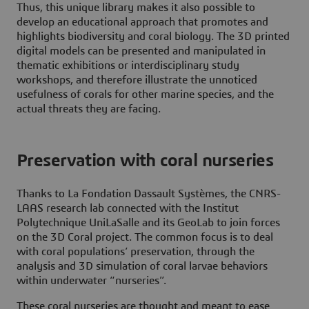
Thus, this unique library makes it also possible to
develop an educational approach that promotes and
highlights biodiversity and coral biology. The 3D printed
digital models can be presented and manipulated in
thematic exhibitions or interdisciplinary study
workshops, and therefore illustrate the unnoticed
usefulness of corals for other marine species, and the
actual threats they are facing.
Preservation with coral nurseries
Thanks to La Fondation Dassault Systèmes, the CNRS-
LAAS research lab connected with the Institut
Polytechnique UniLaSalle and its GeoLab to join forces
on the 3D Coral project. The common focus is to deal
with coral populations’ preservation, through the
analysis and 3D simulation of coral larvae behaviors
within underwater “nurseries”.
These coral nurseries are thought and meant to ease