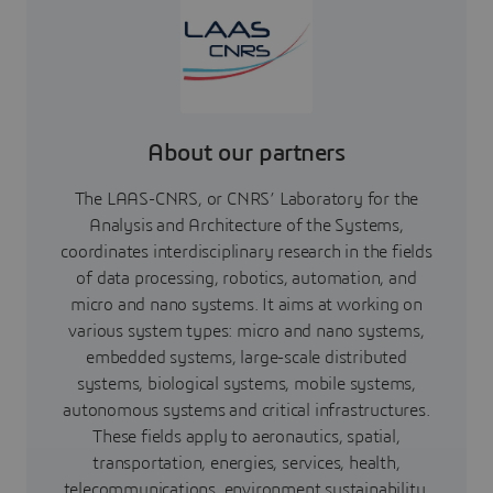
About our partners
The LAAS-CNRS, or CNRS’ Laboratory for the
Analysis and Architecture of the Systems,
coordinates interdisciplinary research in the fields
of data processing, robotics, automation, and
micro and nano systems. It aims at working on
various system types: micro and nano systems,
embedded systems, large-scale distributed
systems, biological systems, mobile systems,
autonomous systems and critical infrastructures.
These fields apply to aeronautics, spatial,
transportation, energies, services, health,
telecommunications, environment sustainability,