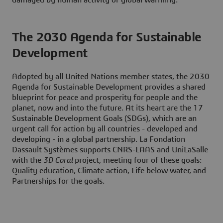
The 2030 Agenda for Sustainable
Development
Adopted by all United Nations member states, the 2030
Agenda for Sustainable Development provides a shared
blueprint for peace and prosperity for people and the
planet, now and into the future. At its heart are the 17
Sustainable Development Goals (SDGs), which are an
urgent call for action by all countries - developed and
developing - in a global partnership. La Fondation
Dassault Systèmes supports CNRS-LAAS and UniLaSalle
with the
3D Coral
project, meeting four of these goals:
Quality education, Climate action, Life below water, and
Partnerships for the goals.