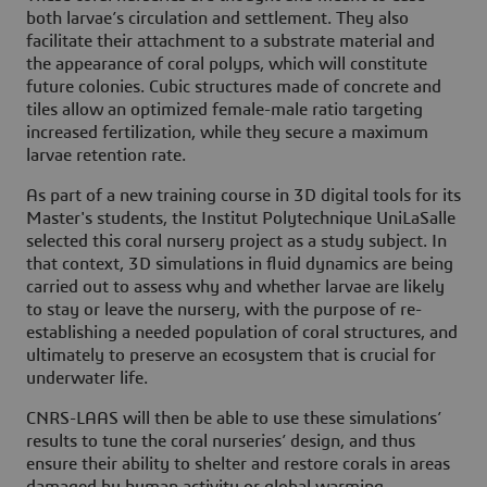
both larvae’s circulation and settlement. They also
facilitate their attachment to a substrate material and
the appearance of coral polyps, which will constitute
future colonies. Cubic structures made of concrete and
tiles allow an optimized female-male ratio targeting
increased fertilization, while they secure a maximum
larvae retention rate.
As part of a new training course in 3D digital tools for its
Master's students, the Institut Polytechnique UniLaSalle
selected this coral nursery project as a study subject. In
that context, 3D simulations in fluid dynamics are being
carried out to assess why and whether larvae are likely
to stay or leave the nursery, with the purpose of re-
establishing a needed population of coral structures, and
ultimately to preserve an ecosystem that is crucial for
underwater life.
CNRS-LAAS will then be able to use these simulations’
results to tune the coral nurseries’ design, and thus
ensure their ability to shelter and restore corals in areas
damaged by human activity or global warming.