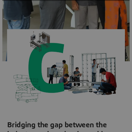
Bridging the gap between the