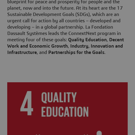
blueprint for peace and prosperity for people and the
planet, now and into the future. At its heart are the 17
Sustainable Development Goals (SDGs), which are an
urgent call for action by all countries – developed and
developing – in a global partnership. La Fondation
Dassault Systèmes leads the ConnextNext program in
meeting four of these goals:
Quality Education
,
Decent
Work and Economic Growth
,
Industry, Innovation and
Infrastructure
, and
Partnerships for the Goals
.