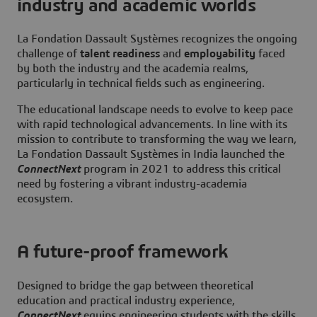
industry and academic worlds
La Fondation Dassault Systèmes recognizes the ongoing
challenge of
talent readiness
and
employability
faced
by both the industry and the academia realms,
particularly in technical fields such as engineering.
The educational landscape needs to evolve to keep pace
with rapid technological advancements. In line with its
mission to contribute to transforming the way we learn,
La Fondation Dassault Systèmes in India launched the
ConnectNext
program in 2021 to address this critical
need by fostering a vibrant industry-academia
ecosystem.
A future-proof framework
Designed to bridge the gap between theoretical
education and practical industry experience,
ConnectNext
equips engineering students with the skills