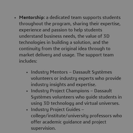
Mentorship:
a dedicated team supports students
throughout the program, sharing their expertise,
experience and passion to help students
understand business needs, the value of 3D
technologies in building a solution, and the
continuity from the original idea through to
market delivery and usage. The support team
includes:
Industry Mentors – Dassault Systèmes
volunteers or industry experts who provide
industry insights and expertise.
Industry Project Champions – Dassault
Systèmes volunteers who guide students in
using 3D technology and virtual universes.
Industry Project Guides –
college/institute/university professors who
offer academic guidance and project
supervision.