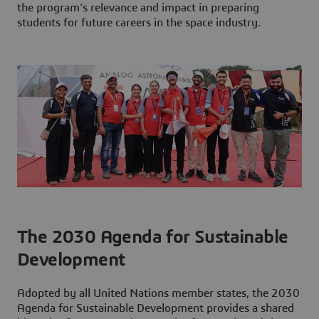
the program’s relevance and impact in preparing
students for future careers in the space industry.
The 2030 Agenda for Sustainable
Development
Adopted by all United Nations member states, the 2030
Agenda for Sustainable Development provides a shared