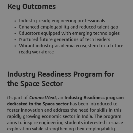
Key Outcomes
Industry-ready engineering professionals
Enhanced employability and reduced talent gap
Educators equipped with emerging technologies
Nurtured future generations of tech leaders
Vibrant industry-academia ecosystem for a future-
ready workforce
Industry Readiness Program for
the Space Sector
As part of
ConnectNext
, an
Industry Readiness program
dedicated to the Space sector
has been introduced to
foster innovation and address the need for skills in this
rapidly growing economic sector in India. The program
aims to inspire engineering students interested in space
exploration while strengthening their employability