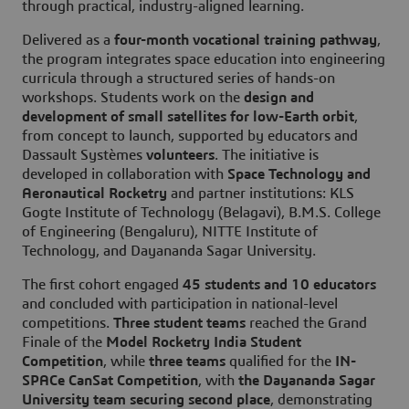
through practical, industry-aligned learning.
Delivered as a
four-month vocational training pathway
,
the program integrates space education into engineering
curricula through a structured series of hands-on
workshops. Students work on the
design and
development of small satellites for low-Earth orbit
,
from concept to launch, supported by educators and
Dassault Systèmes
volunteers
. The initiative is
developed in collaboration with
Space Technology and
Aeronautical Rocketry
and partner institutions: KLS
Gogte Institute of Technology (Belagavi), B.M.S. College
of Engineering (Bengaluru), NITTE Institute of
Technology, and Dayananda Sagar University.
The first cohort engaged
45 students and 10 educators
and concluded with participation in national-level
competitions.
Three student teams
reached the Grand
Finale of the
Model Rocketry India Student
Competition
, while
three teams
qualified for the
IN-
SPACe CanSat Competition
, with
the Dayananda Sagar
University team securing second place
, demonstrating