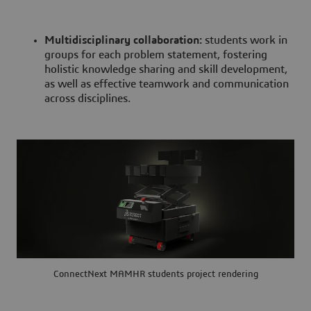
Multidisciplinary collaboration:
students work in
groups for each problem statement, fostering
holistic knowledge sharing and skill development,
as well as effective teamwork and communication
across disciplines.
ConnectNext MAMHR students project rendering