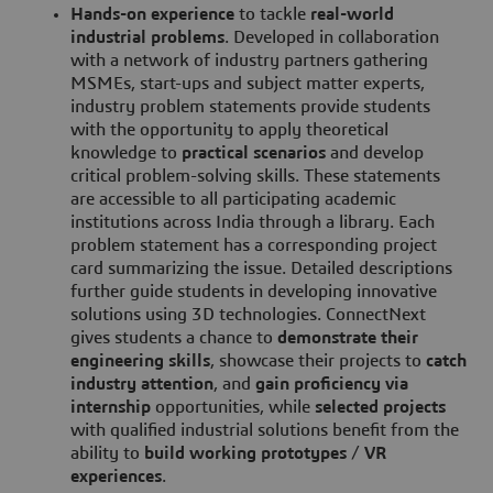
Hands-on experience
to tackle
real-world
industrial problems
. Developed in collaboration
with a network of industry partners gathering
MSMEs, start-ups and subject matter experts,
industry problem statements provide students
with the opportunity to apply theoretical
knowledge to
practical scenarios
and develop
critical problem-solving skills. These statements
are accessible to all participating academic
institutions across India through a library. Each
problem statement has a corresponding project
card summarizing the issue. Detailed descriptions
further guide students in developing innovative
solutions using 3D technologies. ConnectNext
gives students a chance to
demonstrate their
engineering skills
, showcase their projects to
catch
industry attention
, and
gain proficiency
via
internship
opportunities, while
selected projects
with qualified industrial solutions benefit from the
ability to
build working prototypes
/
VR
experiences
.