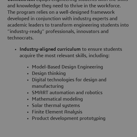
and knowledge they need to thrive in the workforce.
The program relies on a well-designed framework
developed in conjunction with industry experts and
academic leaders to transform engineering students into
“industry-ready” professionals, innovators and
technocrats.
Industry-aligned curriculum
to ensure students
acquire the most relevant skills, including:
Model-Based Design Engineering
Design thinking
Digital technologies for design and
manufacturing
SMART automation and robotics
Mathematical modeling
Solar thermal systems
Finite Element Analysis
Product development prototyping