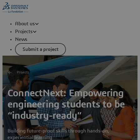
About us
Projects
News
Submit a project
Projects
ConnectNext: Empowering
engineering students to be
“industry-ready”
Building future-proof skills through hands-on,
experiential learning