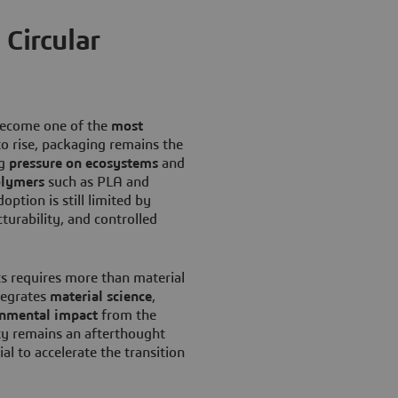
 Circular
ecome one of the
most
to rise, packaging remains the
ng
pressure on ecosystems
and
olymers
such as PLA and
option is still limited by
turability, and controlled
ts requires more than material
tegrates
material science
,
onmental impact
from the
ity remains an afterthought
ial to accelerate the transition