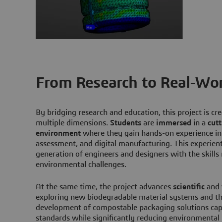
From Research to Real-Wor
By bridging research and education, this project is cr
multiple dimensions.
Students
are
immersed
in a
cut
environment
where they gain hands-on experience in c
assessment, and digital manufacturing. This experien
generation of engineers and designers with the skill
environmental challenges.
At the same time, the project advances
scientific
and
exploring new biodegradable material systems and the
development of compostable packaging solutions cap
standards while significantly reducing environmenta