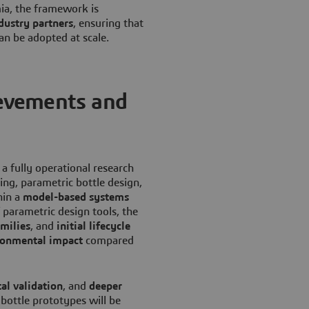
ia, the framework is
dustry partners
, ensuring that
an be adopted at scale.
evements and
 a fully operational research
ng, parametric bottle design,
hin a
model-based systems
 parametric design tools, the
milies
, and
initial lifecycle
ronmental impact
compared
al validation
, and
deeper
bottle prototypes will be