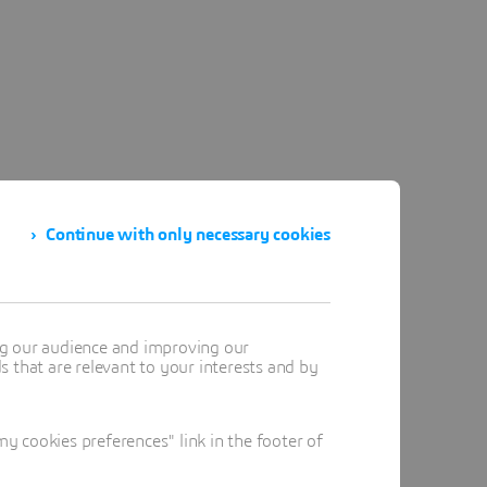
Continue with only necessary cookies
ng our audience and improving our
 that are relevant to your interests and by
 cookies preferences" link in the footer of