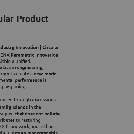
lar Product
ndustry Innovation | Circular
ENX Parametric Innovation
ithin a unified,
rtise
in
engineering
,
sign
to create a
new model
mental performance
is
ry beginning.
 raised through discussions
amily Islands in the
signed
that does not pollute
ributes to restoring
ENX framework, more than
ely
to
design biodegradable