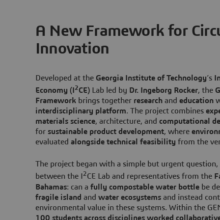
A New Framework for Circu
Innovation
Developed at the
Georgia Institute of Technology
’s
I
2
Economy (I
CE)
Lab led by
Dr. Ingeborg Rocker
, the
G
Framework
brings together
research
and
education
w
interdisciplinary platform
. The project combines
expe
materials science
, architecture, and
computational de
for
sustainable product development
, where
environ
evaluated
alongside technical feasibility
from the ve
The project began with a simple but urgent question,
2
between the I
CE Lab and representatives from the
F
Bahamas
: can a
fully compostable water bottle
be de
fragile island
and
water ecosystems
and instead cont
environmental value in these systems. Within the G
100 students
across disciplines worked collaborativ