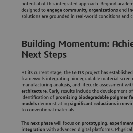
potential of this integrated approach. Beyond academ
designed to
engage community organizations
and
in
solutions are grounded in real-world conditions and c
Building Momentum: Achi
Next Steps
At its current stage, the GENX project has established
framework integrating biodegradable material screeni
manufacturing analysis, and lifecycle assessment wit
architecture
. Early results include the development of
identification of
promising biodegradable polymer fa
models
demonstrating
significant reductions
in
envi
to conventional materials.
The
next phase
will focus on
prototyping
,
experiment
integration
with advanced digital platforms. Physical 