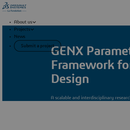
About us
Projects
News
Submit a project
GENX Parametr
Framework for
Design
A scalable and interdisciplinary resea