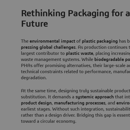
Rethinking Packaging for a
Future
The
environmental impact
of
plastic packaging
has b
pressing global challenges
. As production continues 
largest contributor to
plastic waste
, placing increasi
waste management systems. While
biodegradable p
PHAs offer promising alternatives, their large-scale ad
technical constraints related to performance, manufac
degradation.
At the same time, designing truly sustainable produc
substitution. It demands a
systemic approach
that in
product design
,
manufacturing processes
, and
envir
earliest stages. Without such integration, sustainabil
rather than a design driver. Bridging this gap is essent
toward a circular economy.