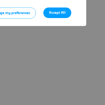
Accept All
ge my preferences