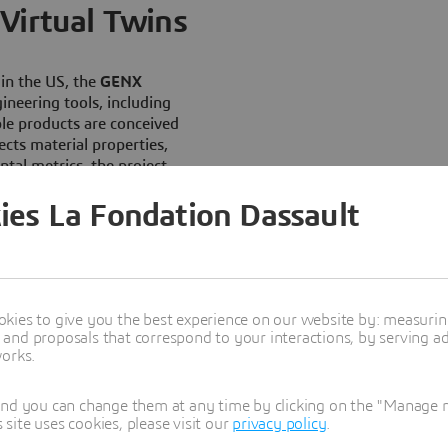
Virtual Twins
in the US, the
GENX
ineering tools, including
ble products are conceived
cts material properties,
tal metrics, the project
s
.
ies La Fondation Dassault
eneration of compostable
iocompound
, engineered to
 enabling
accelerated
r 14 days under optimized
enzymatic activity. Through
kies to give you the best experience on our website by: measuri
t how variations in material
nd proposals that correspond to your interactions, by serving ads
works.
ral performance,
bination
of
material
p forward
in
scalable circular
and you can change them at any time by clicking on the "Manage my
ite uses cookies, please visit our
privacy policy
.