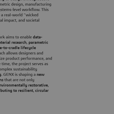
ametric design, manufacturing
systems-level workflow. This
 a real-world “wicked
l impact, and societal
ork aims to enable
data-
terial research
,
parametric
e-to-cradle lifecycle
oach allows designers and
mize product performance, and
 time, the project serves as
omplex sustainability
g
. GENX is shaping a
new
ns
that are not only
nvironmentally restorative
,
buting to resilient, circular