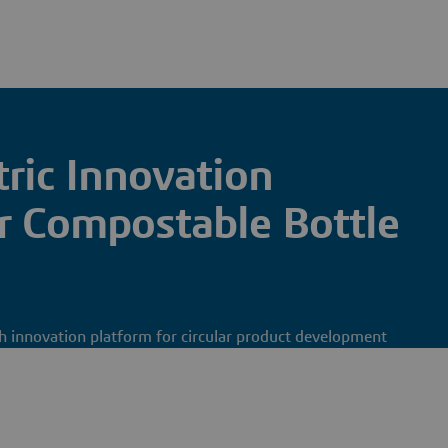
ic Innovation
 Compostable Bottle
rch innovation platform for circular product development