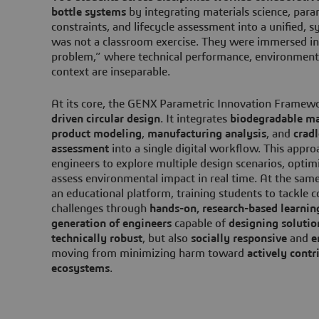
bottle systems
by integrating materials science, par
constraints, and lifecycle assessment into a unified, 
was not a classroom exercise. They were immersed in
problem,” where technical performance, environmenta
context are inseparable.
At its core, the GENX Parametric Innovation Framew
driven circular design
. It integrates
biodegradable ma
product modeling
,
manufacturing analysis
, and
cradl
assessment
into a single digital workflow. This appr
engineers to explore multiple design scenarios, opti
assess environmental impact in real time. At the same
an educational platform, training students to tackle c
challenges through
hands-on, research-based learnin
generation of engineers
capable of
designing solutio
technically robust
, but also
socially responsive
and
e
moving from minimizing harm toward
actively contri
ecosystems
.