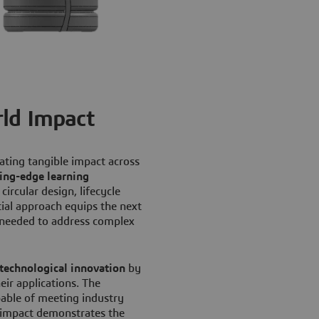
ld Impact
eating tangible impact across
ting-edge learning
ircular design, lifecycle
tial approach equips the next
s needed to address complex
technological innovation
by
ir applications. The
able of meeting industry
l impact demonstrates the