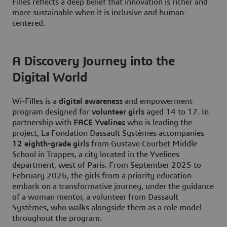
Filles reflects a deep belief that innovation is richer and
more sustainable when it is inclusive and human-
centered.
A Discovery Journey into the
Digital World
Wi-Filles is a
digital awareness
and empowerment
program designed for
volunteer girls
aged 14 to 17. In
partnership with
FACE Yvelines
who is leading the
project, La Fondation Dassault Systèmes accompanies
12 eighth-grade girls
from Gustave Courbet Middle
School in Trappes, a city located in the Yvelines
department, west of Paris. From September 2025 to
February 2026, the girls from a priority education
embark on a transformative journey, under the guidance
of a woman mentor, a volunteer from Dassault
Systèmes, who walks alongside them as a role model
throughout the program.