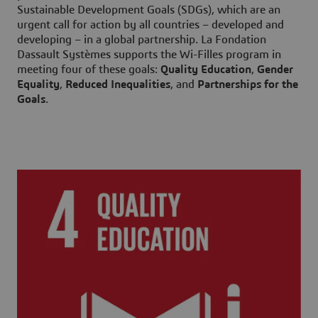
Sustainable Development Goals (SDGs), which are an
urgent call for action by all countries – developed and
developing – in a global partnership. La Fondation
Dassault Systèmes supports the Wi-Filles program in
meeting four of these goals:
Quality Education
,
Gender
Equality
,
Reduced Inequalities
, and
Partnerships for the
Goals
.