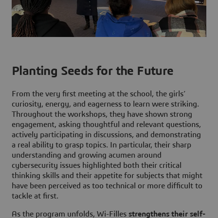
Planting Seeds for the Future
From the very first meeting at the school, the girls’
curiosity, energy, and eagerness to learn were striking.
Throughout the workshops, they have shown strong
engagement, asking thoughtful and relevant questions,
actively participating in discussions, and demonstrating
a real ability to grasp topics. In particular, their sharp
understanding and growing acumen around
cybersecurity issues highlighted both their critical
thinking skills and their appetite for subjects that might
have been perceived as too technical or more difficult to
tackle at first.
As the program unfolds, Wi-Filles
strengthens their self-