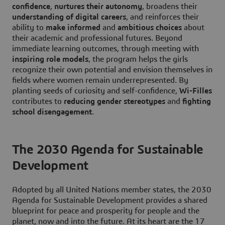
confidence
,
nurtures their autonomy
, broadens their
understanding of digital careers
, and reinforces their
ability to
make informed
and
ambitious choices
about
their academic and professional futures. Beyond
immediate learning outcomes, through meeting with
inspiring role models
, the program helps the girls
recognize their own potential and envision themselves in
fields where women remain underrepresented. By
planting seeds of curiosity and self-confidence,
Wi-Filles
contributes to
reducing gender stereotypes
and
fighting
school disengagement
.
The 2030 Agenda for Sustainable
Development
Adopted by all United Nations member states, the 2030
Agenda for Sustainable Development provides a shared
blueprint for peace and prosperity for people and the
planet, now and into the future. At its heart are the 17