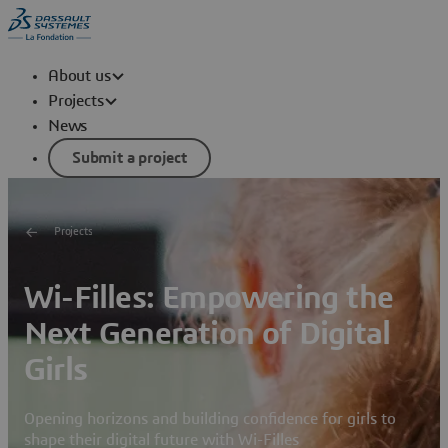
About us
Projects
News
Submit a project
Projects
Wi-Filles: Empowering the
Next Generation of Digital
Girls
Opening horizons and building confidence for girls to
shape their digital future with Wi-Filles