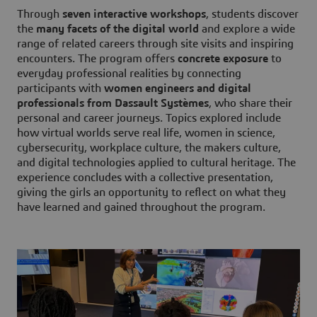
Through
seven interactive workshops
, students discover
the
many facets of the digital world
and explore a wide
range of related careers through site visits and inspiring
encounters. The program offers
concrete exposure
to
everyday professional realities by connecting
participants with
women engineers and digital
professionals from Dassault Systèmes
, who share their
personal and career journeys. Topics explored include
how virtual worlds serve real life, women in science,
cybersecurity, workplace culture, the makers culture,
and digital technologies applied to cultural heritage. The
experience concludes with a collective presentation,
giving the girls an opportunity to reflect on what they
have learned and gained throughout the program.