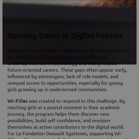
Opening Doors to Digital Futures
Despite the digital sector shaping nearly every aspect of
our lives, girls and women remain significantly
underrepresented in technology and many related
future-oriented careers. These gaps often appear early,
influenced by stereotypes, lack of role models, and
unequal access to opportunities, especially for young
girls growing up in underserved communities.
Wi-Filles
was created to respond to this challenge. By
reaching girls at a pivotal moment in their academic
journey, the program helps them discover new
possibilities, build self-confidence, and envision
themselves as active contributors to the digital world.
For La Fondation Dassault Systèmes, supporting Wi-