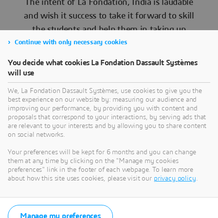
The intent of La Fondation, India is laudable
and wish it success to take it forward to skill
the students and help them in taking up
meaningful projects
Continue with only necessary cookies
You decide what cookies La Fondation Dassault Systèmes
will use
We, La Fondation Dassault Systèmes, use cookies to give you the
best experience on our website by: measuring our audience and
Commodore CD Balaji
improving our performance, by providing you with content and
proposals that correspond to your interactions, by serving ads that
are relevant to your interests and by allowing you to share content
on social networks.
Your preferences will be kept for 6 months and you can change
them at any time by clicking on the "Manage my cookies
We thank Commodore C D Balaji for such a wonderful
preferences" link in the footer of each webpage. To learn more
and insightful session for our next generation students.
about how this site uses cookies, please visit our
privacy policy
.
You made us feel proud on achievements done by Indian
scientists and engineers in developing such wonderful
indigenously developed aircrafts and systems against all
odds. Through your session you have motivated our
Manage my preferences