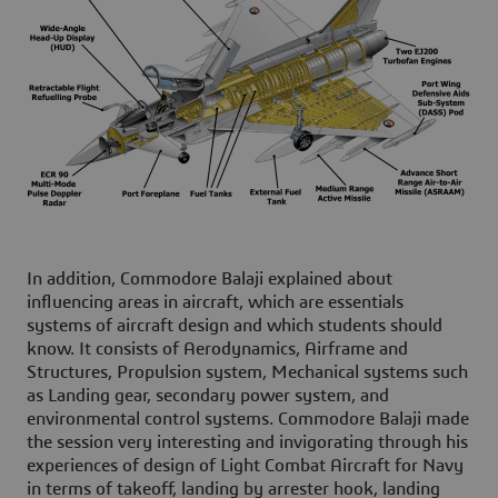
In addition, Commodore Balaji explained about
influencing areas in aircraft, which are essentials
systems of aircraft design and which students should
know. It consists of Aerodynamics, Airframe and
Structures, Propulsion system, Mechanical systems such
as Landing gear, secondary power system, and
environmental control systems. Commodore Balaji made
the session very interesting and invigorating through his
experiences of design of Light Combat Aircraft for Navy
in terms of takeoff, landing by arrester hook, landing