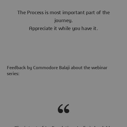
The Process is most important part of the
journey.
Appreciate it while you have it.
Feedback by Commodore Balaji about the webinar
series: