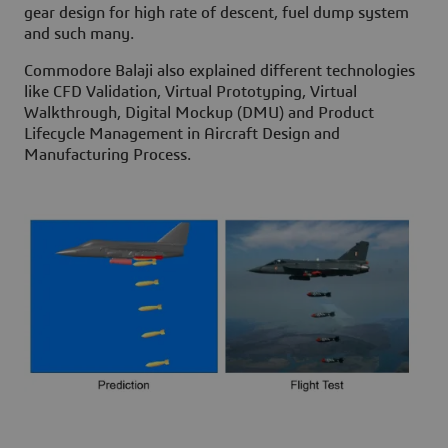
gear design for high rate of descent, fuel dump system
and such many.
Commodore Balaji also explained different technologies
like CFD Validation, Virtual Prototyping, Virtual
Walkthrough, Digital Mockup (DMU) and Product
Lifecycle Management in Aircraft Design and
Manufacturing Process.