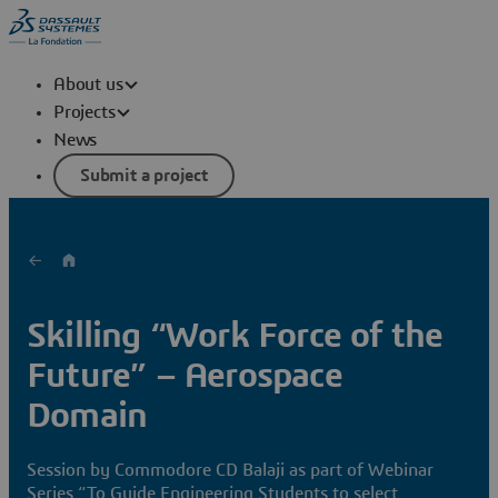
About us
Projects
News
Submit a project
Skilling “Work Force of the
Future” – Aerospace
Domain
Session by Commodore CD Balaji as part of Webinar
Series “To Guide Engineering Students to select