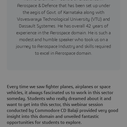
Aerospace & Defence that has been set up under
the aegis of Govt. of Karnataka along with
Visvesvaraya Technological University (VTU) and
Dassault Systemes. He has overall 42 years of
experience in the Aerospace domain. He is such a
modest and humble speaker who took us on a
journey to Aerospace Industry and skills required
to excel in Aerospace domain.
Every time we saw fighter planes, airplanes or space
vehicles, it always fascinated us to work in this sector
someday. Students who really dreamed about it and
want to get into this sector, this webinar session
conducted by Commodore CD Balaji provided very good
insight into this domain and unveiled fantastic
opportunities for students to explore.