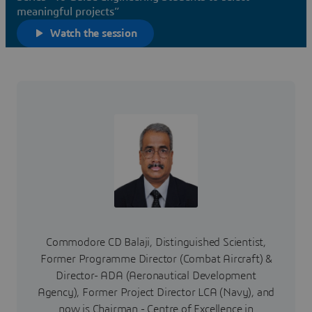
meaningful projects”
Watch the session
Commodore CD Balaji, Distinguished Scientist,
Former Programme Director (Combat Aircraft) &
Director- ADA (Aeronautical Development
Agency), Former Project Director LCA (Navy), and
now is Chairman - Centre of Excellence in