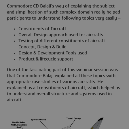
Commodore CD Balaji’s way of explaining the subject
and simplification of such complex domain really helped
participants to understand following topics very easily –
Constituents of Aircraft
Overall Design approach used for aircrafts
Testing of different constituents of aircraft –
Concept, Design & Build
Design & Development Tools used
Product & lifecycle support
One of the fascinating part of this webinar session was
that Commodore Balaji explained all these topics with
appropriate case studies of various aircrafts. He
explained us all constituents of aircraft, which helped us
to understand overall structure and systems used in
aircraft.