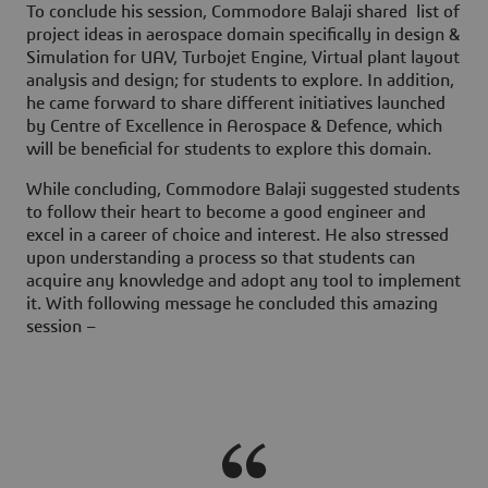
To conclude his session, Commodore Balaji shared list of
project ideas in aerospace domain specifically in design &
Simulation for UAV, Turbojet Engine, Virtual plant layout
analysis and design; for students to explore. In addition,
he came forward to share different initiatives launched
by
Centre of Excellence in Aerospace & Defence,
which
will be beneficial for students to explore this domain.
While concluding, Commodore Balaji suggested students
to follow their heart to become a good engineer and
excel in a career of choice and interest. He also stressed
upon understanding a process so that students can
acquire any knowledge and adopt any tool to implement
it. With following message he concluded this amazing
session –