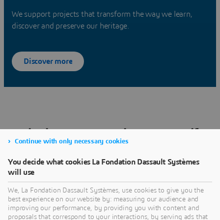
We support projects that transform the way we learn,
discover and preserve our heritage.
Discover more
Bringing our Commitments to Life
Continue with only necessary cookies
through Every Project We Support
You decide what cookies La Fondation Dassault Systèmes
will use
We, La Fondation Dassault Systèmes, use cookies to give you the
best experience on our website by: measuring our audience and
improving our performance, by providing you with content and
Browse all our projetcs
proposals that correspond to your interactions, by serving ads that