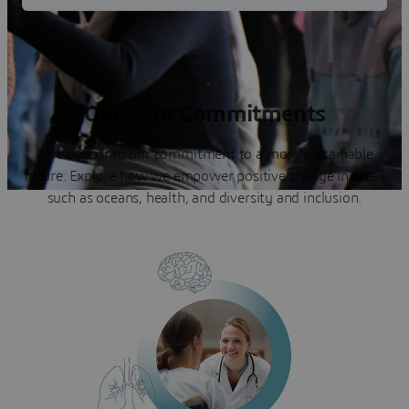
Our Core Commitments
Dive deep into our commitment to a more sustainable
future. Explore how we empower positive change in areas
such as oceans, health, and diversity and inclusion.