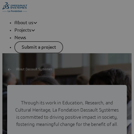
About us
Projects
News
Submit a project
About Dassault Systèmes
Our Commitments
Through its work in Education, Research, and
Explore our dedication to a sustainable future in all areas
of society through our commitments and the projects
Cultural Heritage, La Fondation Dassault Systèmes
we drive and support.
is committed to driving positive impact in society,
fostering meaningful change for the benefit of all.