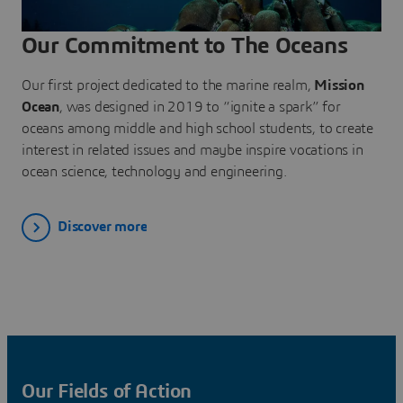
Our Commitment to The Oceans
Our first project dedicated to the marine realm,
Mission
Ocean
, was designed in 2019 to “ignite a spark” for
oceans among middle and high school students, to create
interest in related issues and maybe inspire vocations in
ocean science, technology and engineering.
Discover more
Our Fields of Action