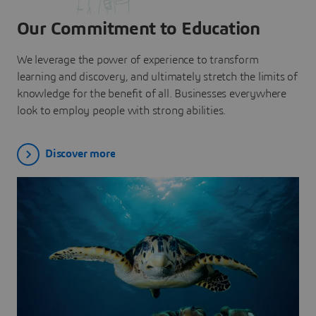
Our Commitment to Education
We leverage the power of experience to transform
learning and discovery, and ultimately stretch the limits of
knowledge for the benefit of all. Businesses everywhere
look to employ people with strong abilities.
Discover more