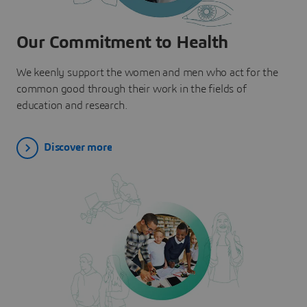
Our Commitment to Health
We keenly support the women and men who act for the
common good through their work in the fields of
education and research.
Discover more