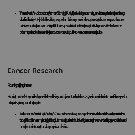
The researchers at
Vishwakarma Institute of Information Technology
in Pune (VIIT) are developing
an automatic system for the early detection of speech fluency
disorder in children
(age 4 to 14), which will be useful to improve speech production and pronunciation fluency at an early stage. It will use a mobile app based on recorded
patients’ speech and video (facial movements) signals. This AI-based system will assist doctors in detecting fluency disorders. It will also provide useful feedback about the
problems to patients or families, hence enabling it to reach out to remote or rural populations where experts are not necessarily available.
Cancer Research
Advancing the fight against cancer
According to the United Nations, cancer is a leading cause of death worldwide, accounting for nearly 10 million deaths in 2020, one in six. From earlier detection to more effective cures, research
findings could significantly impact millions of people’s lives.
In India, the researchers at
Indian Institute of Technology – Mumbai
have been working on a new type of
micro-device that would allow early cancer detection
through blood plasma samples
using liquid biopsy. Such minimally invasive technique is of even
higher accuracy than conventional biopsy
and could also be used
throughout a patient’s recovery to track disease progression and remission.