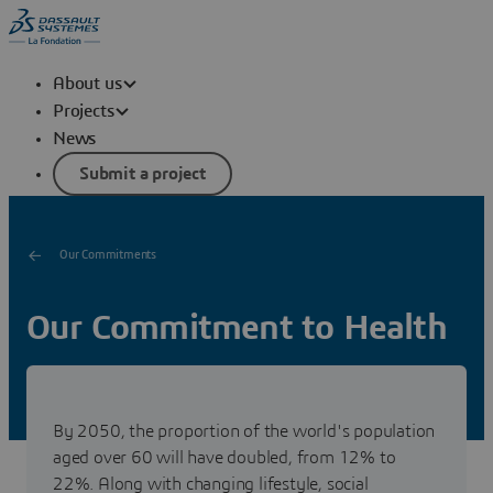
About us
Projects
News
Submit a project
Our Commitments
Our Commitment to Health
Discover La Fondation Dassault Systèmes' commitment
for people through its support of those who advance
health innovation and accessibility for all.
By 2050, the proportion of the world's population
aged over 60 will have doubled, from 12% to
22%. Along with changing lifestyle, social