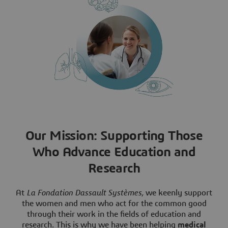
Our Mission: Supporting Those
Who Advance Education and
Research
At
La Fondation Dassault Systèmes,
we keenly support
the women and men who act for the common good
through their work in the fields of education and
research. This is why we have been helping
medical