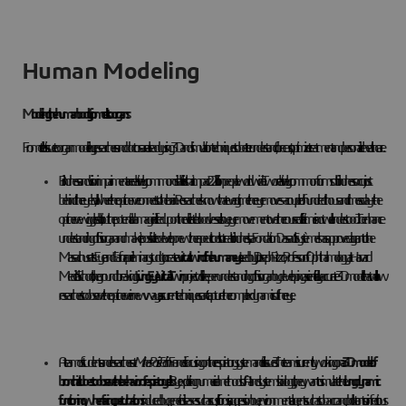
Human Modeling
Modeling the human body, from cells to organs
From cell to tissue to organ modeling, researchers and doctors are already using 3D and simulation techniques to better understand, forecast, optimize treatment and personalize healthcare.
Blindness and vision impairment are relatively common disabilities that impact 2.2 billion people worldwide. Two relatively common forms of blindness occur just
behind the eyeball, where the optic nerve connects to the brain. Researchers know that every time the eye moves – a couple of hundred thousand times a day – the
optic nerve wiggles a bit, but the potential damage inflicted upon the delicate blood vessels by eye movement over the course of a lifetime is not well understood. To enhance
understanding of this organ and make it possible to develop new therapeutic tools to treat blindness, La Fondation Dassault Systèmes has approved a grant to the
Massachusetts Eye and Ear for a preliminary study to create a
virtual twin of the human eye
. Led by Dr. Joseph Rizzo, Professor of Ophthalmology at Harvard
Medical School, the groundbreaking
Living Eye Virtual Twin
project will deepen understanding of this organ by developing a scientifically accurate 3D model that will allow
researchers to observe the optic nerve in new ways, as current techniques can’t capture the complex dynamics of the eye.
A team of students and researchers at
Mines Paris Tech
in France is focusing on the respiratory system and its tissues. The team is currently working on
a 3D model of
bronchial tubes
to
observe the behavior of
respiratory cells
. By exploiting numerical methods of AI and systems biology, they want to simulate the
lung dynamic
functioning when facing perturbations
induced by genetic diseases such as cystic fibrosis, aggression by environmental agents such as tobacco and pollutants or infectious