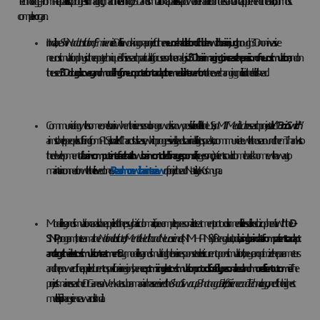
Technology – from AI capabilities to progress in imaging, machine learning or 3D and simulation capabilities – is a powerful enabler to understand and apprehend the brain, our most
complex organ.
In India, the
Shiv Nadar Institution of Eminence
in Delhi is working on a project for the
neurorehabilitation of children with brain injury
through 3D non-invasive
neurostimulation physiotherapy techniques. This research particularly focuses on the analysis of
3D brain imaging to increase the precision of neurostimulation
, and on
the use of
3D drug discovery and modelling for neuroprotection to adapt the medical intervention
to the ever-changing milieu in the child’s head.
Communicating with someone’s brain when their senses no longer work is now possible in real life. In the US, an
MIT Media Lab
research project called
“
Brain Switch
”
aims to help people suffering from ALS, also called Charcot's disease, which progressively leads to an inability to speak, to communicate with those around them. Thanks to
the development of a
brain-computer interface that allows brain-controlled binary responses
(like yes or no), patients could come back home with a way to
maintain connection with their loved ones.
Read more with an interview
of project head Nataliya Kos’myna.
Modeling and simulation can also be applied to the psychiatric domain, for example to personalize treatment protocols in mental illnesses like schizophrenia. With the
D-
SNIP
program, the team at the
National Institute of Mental Health and Neurosciences
(NIMHANS) of Bengaluru, India, is
using brain data from patients to adapt
and target their electro-stimulation treatments.
By modeling and simulating the brain response to electric current upon stimulation, they can optimize the parameters
and the power of the applied current to specific brain regions, hence
optmizing electro-stimulation protocols for a fully personalized and more efficient outcome
. The
project’s main researcher Dr Ganesan Venkatasubramanian has received the
Shanti Swarup Bhatnagar Prize for Science and Technology
, one of the highest
multidisciplinary science awards in India.