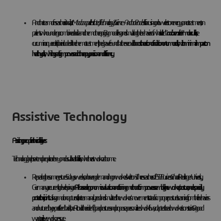
Another team of researchers in India, at
Madanapalle Institute of Technology & Science – Andhra Pradesh
is focusing on low-electron energy cancer treatment, on
patients who undergo combined radio- and chemotherapy. By modeling and simulating the behavior of what is called
“
radiosensitizer
” molecules
, like
curcumin or quercetin (to be included in the chemo treatment), they have found that these could
boost the action of radiation on tumor cells, with minimal impact on
healthy cells, which greatly improves radiotherapy precision and efficiency
Assistive Technology
Assisting people in their daily lives
Technology helps extend people care beyond usual health facilities, whether at work or at home.
Repeating the same gestures 5 days a week, can be very demanding on workers’ skeletons. The researchers of
ESB Business School
at Reutlingen University,
Germany are currently developing an
AI-based ergonomic evaluation and training method to improve assembly line workers’ posture, and especially
protect their joints
. Using a motion capture suit, the team analyzed and simulated the workers’ movements to track improper postures. Learning from their behaviors
and nurtured by experts’ feedback, the AI could then identify bad postures and propose a personalized workflow, adapted to each worker’s constraints. A good
way to relieve work pressure.