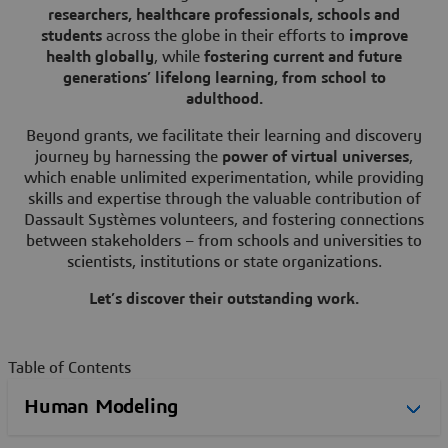
researchers, healthcare professionals, schools and
students
across the globe in their efforts to
improve
health globally
, while
fostering current and future
generations’ lifelong learning, from school to
adulthood.
Beyond grants, we facilitate their learning and discovery
journey by harnessing the
power of virtual universes
,
which enable unlimited experimentation,
while providing
skills and expertise through the valuable contribution of
Dassault Systèmes volunteers, and fostering connections
between stakeholders – from schools and universities to
scientists, institutions or state organizations.
Let’s discover their outstanding work.
Table of Contents