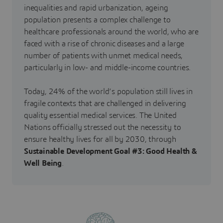
inequalities and rapid urbanization, ageing
population presents a complex challenge to
healthcare professionals around the world, who are
faced with a rise of chronic diseases and a large
number of patients with unmet medical needs,
particularly in low- and middle-income countries.
Today, 24% of the world’s population still lives in
fragile contexts that are challenged in delivering
quality essential medical services. The United
Nations officially stressed out the necessity to
ensure healthy lives for all by 2030, through
Sustainable Development Goal #3: Good Health &
Well Being
.