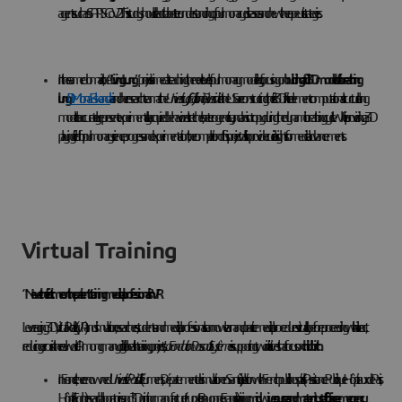
agents such as SARS-CoV2. This study should lead to a better understanding of pulmonary diseases and new therapeutic strategies.
In the same domain, the
“Living Lung”
project is aimed at reaching the next level of pulmonary modeling, focusing on
building a full 3D model of a breathing
lung.
Dr.
Mona Eskandari
and her research team at the
University of California, Riverside
in the US are constructing the first 3D finite element computational structural lung
model to accurately represent experimentally acquired behavioral stretches, heterogeneity, and anisotropy during the dynamic breathing cycle. While providing a 3D
playing field for pulmonary science progress and experimentation, the completion of this project will also provide crucial insights for medical advancements.
Virtual Training
“Never the first time on the patient”: training medical professionals in VR
Leveraging 3D, Virtual Reality (VR) and simulation, researchers, students and medical professionals can now learn and practice medical procedures virtually before proceeding with a live act,
reducing errors in the real world. Among many digital health training projects,
La Fondation Dassault Systèmes
is supporting two initiatives that focus on
childbirth
In France, the renowned
Université Paris Cité
(iLumens, Département de simulation en Santé), in relation with French public hospitals (Assistance Publique - Hôpitaux de Paris,
Hôpital Foch), research laboratories, and 3D printing manufacturer (Lynxter, Bayonne, France), is training
midwives, nurses, and maternity staff to face emergency