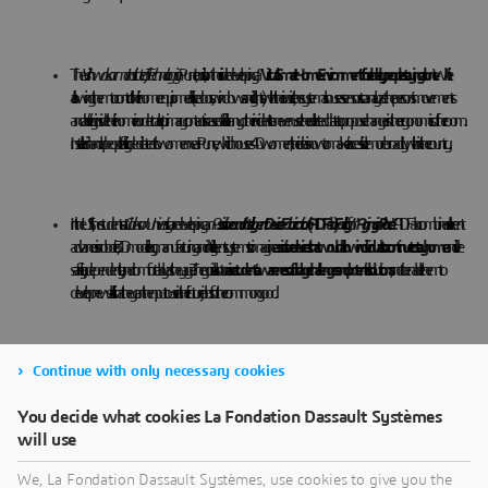
The
Vishwakarma Institute of Technology
in Pune, India, is on their side developing a
“Virtual Smart Home Environment” for elderly people staying alone
. While
allowing them to control their home equipment (like doors, windows and lights) with their voice, the system also uses sensors to analyze the person’s movements
and activity inside their home in order to alert primary contacts in case of a fall or any other incident. It can even use the collected data to propose changes in the ergonomics of the room.
Installed in an old people facility dedicated to women near Pune, which houses 40 women, the idea is now to make it accessible more broadly within the country.
In the US, the students at
Clarkson University
are developing an
A
ssistive and Intelligent Device Fabrication
(AIDFab)
Facility
for
“
Aging in Place
”
. AIDFab combines all recent
advances in robotics, 3D modeling, manufacturing and intelligent systems to imagine
assistive devices that would allow individuals to continue to stay home
and live
safely, independently, and comfortably as they age. The goal is also to
raise students’ awareness of old age challenges and potential solutions
, and to enable them to
develop new skills that they can then put to use in their future jobs for the common good.
Continue with only necessary cookies
You decide what cookies La Fondation Dassault Systèmes
will use
Medicine and Engineering
We, La Fondation Dassault Systèmes, use cookies to give you the