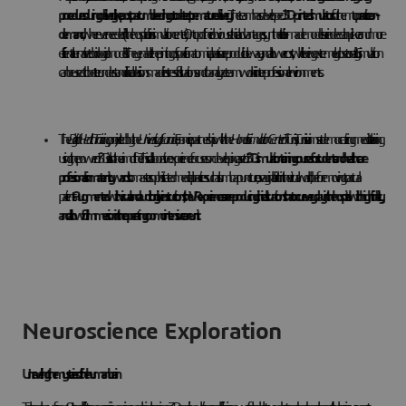
procedures during delivery like postpartum bleeding or to detect premature delivery
. The team has developed
3D-printed simulators
for them to
practice on-
demand
, wherever needed (in the hospital or in simulation center). On top of their obvious ethical advantages, synthetic tailor-made models are indeed a quicker and more
efficient alternative to biological models. They enable the printing of specific anatomical parts in a reproducible way, and at lower cost, while being extremely close to reality. Simulation
can be used to better understand clinical decisions made in stressful situations and to analyze teamwork in inter-professional environments.
The
Digital Health Training
project led by the
University of Lorraine
, France, in partnership with the
Honoris Simulation Center
of Tunis, Tunisia aims at democratizing medical training
using the power of 3D is also the aim of the. This collaborative experience focuses on developing a set of
3D simulation training courses for students and healthcare
professionals in maternity wards
to master sophisticated medical practices such as lumbar puncture, or vaginal birth in the virtual world, before moving to actual
patients.
Augmented with visual and auditory live instructions, the VR experiences are reproducing clinical situations that occur every day in the hospital with high fidelity,
and allow full immersion in the operating room or intensive care unit.
Neuroscience Exploration
Unravelling the mysteries of the human brain